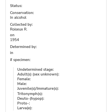
Status:
Conservation:
In alcohol
Collected by:
Roiseux R.
on
1954
Determined by:
in
# specimen:
Undetermined stage:
Adult(s) (sex unknown):
Female:
Male:
Juvenile(s)/Immature(s):
Tritonymph(s):
Deuto-(hypop):
Proto-:
Larva(e):