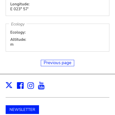
Longitude:
E 023° 57'
Ecology
Ecology:
Altitude:
m
Previous page
Facebook
Instagram
Youtube
Print
X
NEWSLETTER