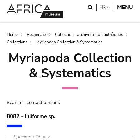
Skip
Skip
Search
LANGUAGE
FR
MENU
to
to
main
search
content
Breadcrumb
Home
Recherche
Collections, archives et bibliothèques
Collections
Myriapoda Collection & Systematics
Myriapoda Collection
& Systematics
Search
|
Contact persons
8082 - Iuliforme sp.
Specimen Details