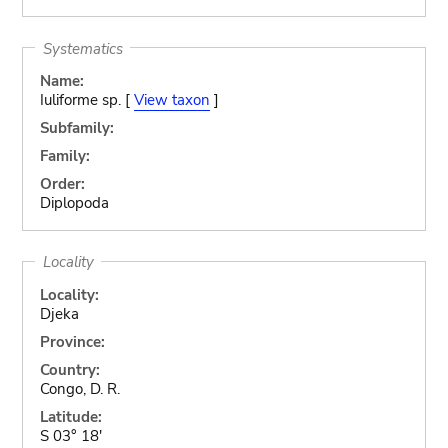
Systematics
Name:
Iuliforme sp. [
View taxon
]
Subfamily:
Family:
Order:
Diplopoda
Locality
Locality:
Djeka
Province:
Country:
Congo, D. R.
Latitude:
S 03° 18'