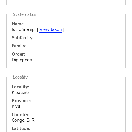
Systematics
Name:
Iuliforme sp. [
View taxon
]
Subfamily:
Family:
Order:
Diplopoda
Locality
Locality:
Kibatsiro
Province:
Kivu
Country:
Congo, D. R.
Latitude: