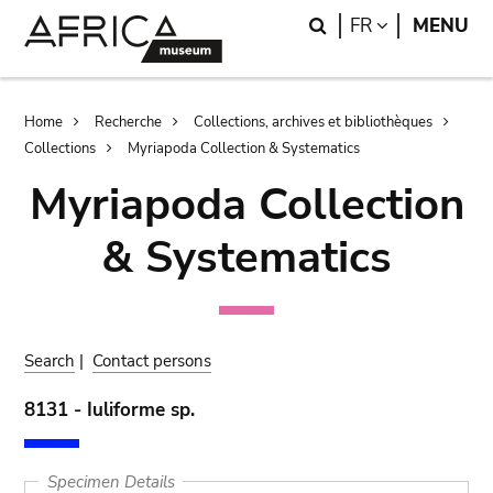
Skip
Skip
Search
LANGUAGE
FR
MENU
to
to
main
search
content
Breadcrumb
Home
Recherche
Collections, archives et bibliothèques
Collections
Myriapoda Collection & Systematics
Myriapoda Collection
& Systematics
Search
|
Contact persons
8131 - Iuliforme sp.
Specimen Details