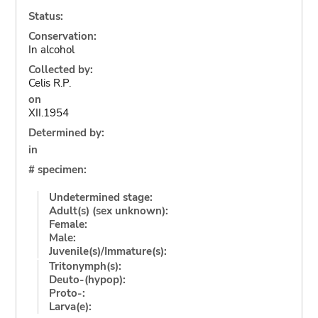
Status:
Conservation:
In alcohol
Collected by:
Celis R.P.
on
XII.1954
Determined by:
in
# specimen:
Undetermined stage:
Adult(s) (sex unknown):
Female:
Male:
Juvenile(s)/Immature(s):
Tritonymph(s):
Deuto-(hypop):
Proto-:
Larva(e):