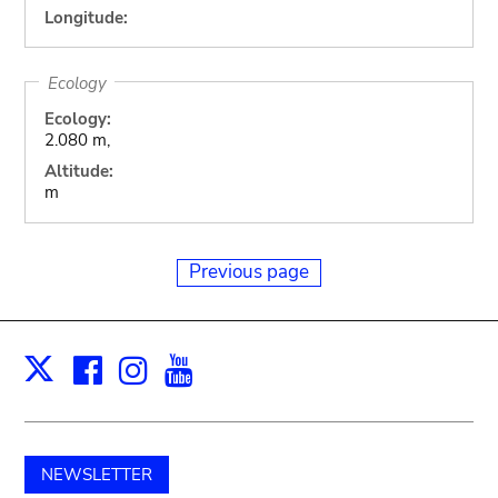
Longitude:
Ecology
Ecology:
2.080 m,
Altitude:
m
Previous page
Facebook
Instagram
Youtube
Print
X
NEWSLETTER