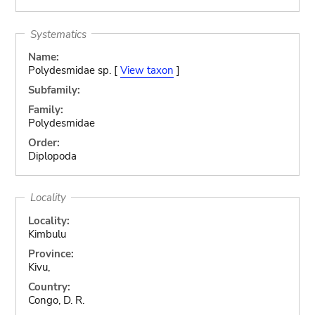
Systematics
Name:
Polydesmidae sp. [
View taxon
]
Subfamily:
Family:
Polydesmidae
Order:
Diplopoda
Locality
Locality:
Kimbulu
Province:
Kivu,
Country:
Congo, D. R.