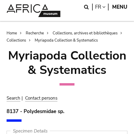
Skip
Skip
Search
LANGUAGE
FR
MENU
to
to
main
search
content
Breadcrumb
Home
Recherche
Collections, archives et bibliothèques
Collections
Myriapoda Collection & Systematics
Myriapoda Collection
& Systematics
Search
|
Contact persons
8137 - Polydesmidae sp.
Specimen Details