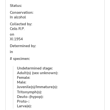
Status:
Conservation:
In alcohol
Collected by:
Celis R.P.
on
XI.1954
Determined by:
in
# specimen:
Undetermined stage:
Adult(s) (sex unknown):
Female:
Male:
Juvenile(s)/Immature(s):
Tritonymph(s):
Deuto-(hypop):
Proto-:
Larva(e):