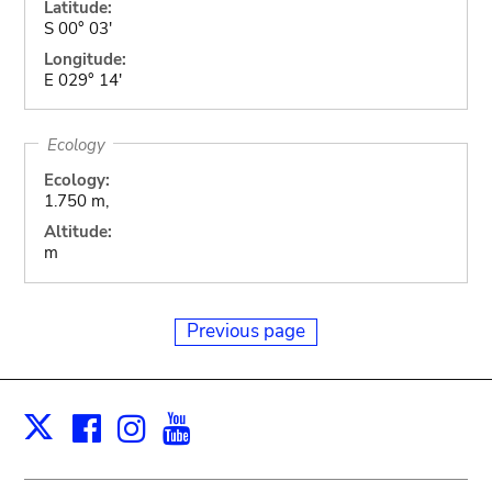
Latitude:
S 00° 03'
Longitude:
E 029° 14'
Ecology
Ecology:
1.750 m,
Altitude:
m
Previous page
Facebook
Instagram
Youtube
Print
X