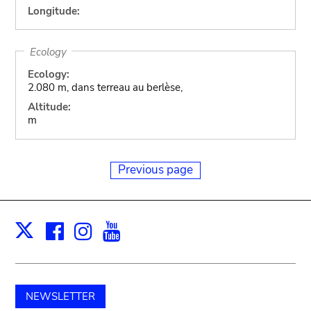
Longitude:
Ecology
Ecology:
2.080 m, dans terreau au berlèse,
Altitude:
m
Previous page
Facebook
Instagram
Youtube
Print
X
NEWSLETTER