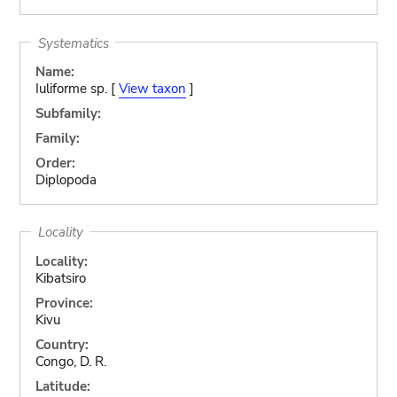
Systematics
Name:
Iuliforme sp. [
View taxon
]
Subfamily:
Family:
Order:
Diplopoda
Locality
Locality:
Kibatsiro
Province:
Kivu
Country:
Congo, D. R.
Latitude: