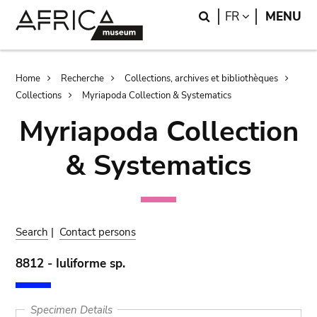
Skip
Skip
Search
LANGUAGE
FR
MENU
to
to
main
search
content
Breadcrumb
Home
Recherche
Collections, archives et bibliothèques
Collections
Myriapoda Collection & Systematics
Myriapoda Collection
& Systematics
Search
|
Contact persons
8812 - Iuliforme sp.
Specimen Details