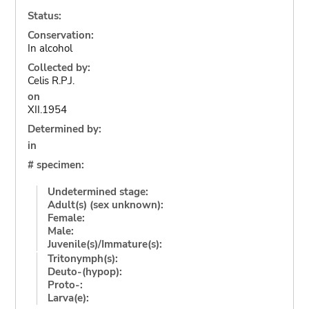
Status:
Conservation:
In alcohol
Collected by:
Celis R.P.J.
on
XII.1954
Determined by:
in
# specimen:
Undetermined stage:
Adult(s) (sex unknown):
Female:
Male:
Juvenile(s)/Immature(s):
Tritonymph(s):
Deuto-(hypop):
Proto-:
Larva(e):