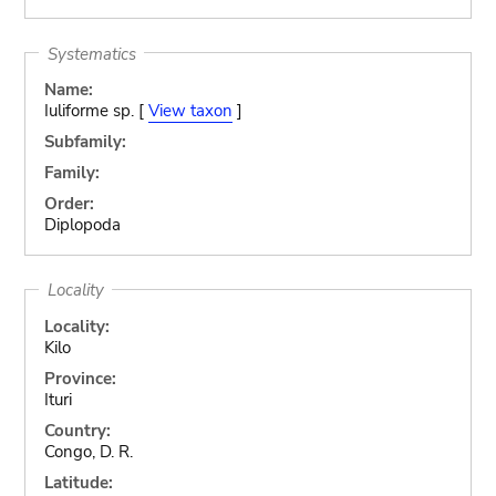
Systematics
Name:
Iuliforme sp. [
View taxon
]
Subfamily:
Family:
Order:
Diplopoda
Locality
Locality:
Kilo
Province:
Ituri
Country:
Congo, D. R.
Latitude: