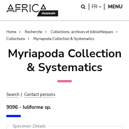
Skip
Skip
Search
LANGUAGE
FR
MENU
to
to
main
search
content
Breadcrumb
Home
Recherche
Collections, archives et bibliothèques
Collections
Myriapoda Collection & Systematics
Myriapoda Collection
& Systematics
Search
|
Contact persons
9096 - Iuliforme sp.
Specimen Details