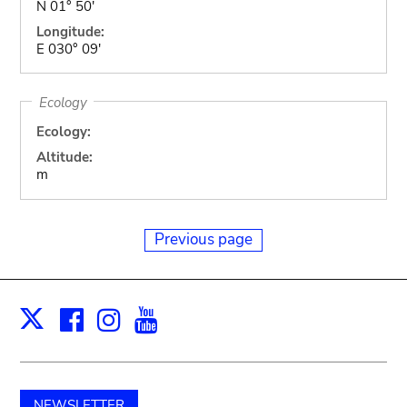
N 01° 50'
Longitude:
E 030° 09'
Ecology
Ecology:
Altitude:
m
Previous page
Facebook
Instagram
Youtube
Print
X
NEWSLETTER