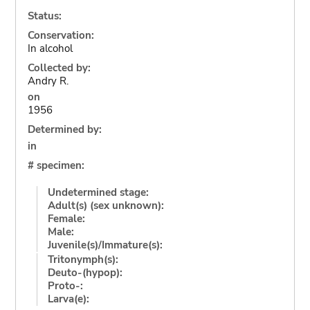
Status:
Conservation:
In alcohol
Collected by:
Andry R.
on
1956
Determined by:
in
# specimen:
Undetermined stage:
Adult(s) (sex unknown):
Female:
Male:
Juvenile(s)/Immature(s):
Tritonymph(s):
Deuto-(hypop):
Proto-:
Larva(e):