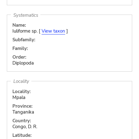
Systematics
Name:
Iuliforme sp. [
View taxon
]
Subfamily:
Family:
Order:
Diplopoda
Locality
Locality:
Mpala
Province:
Tanganika
Country:
Congo, D. R.
Latitude: