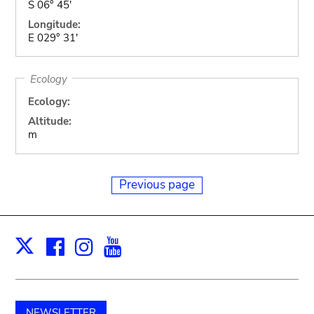
S 06° 45'
Longitude:
E 029° 31'
Ecology
Ecology:
Altitude:
m
Previous page
Facebook
Instagram
Youtube
Print
X
NEWSLETTER