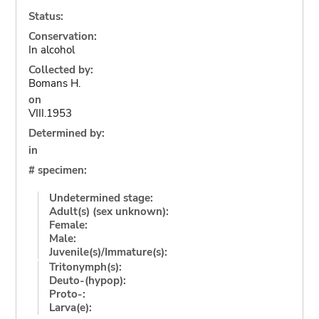
Status:
Conservation:
In alcohol
Collected by:
Bomans H.
on
VIII.1953
Determined by:
in
# specimen:
Undetermined stage:
Adult(s) (sex unknown):
Female:
Male:
Juvenile(s)/Immature(s):
Tritonymph(s):
Deuto-(hypop):
Proto-:
Larva(e):