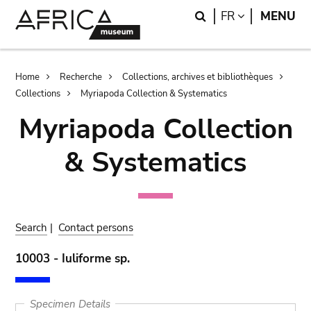
Skip
Skip
Search
LANGUAGE
FR
MENU
to
to
main
search
content
Breadcrumb
Home
Recherche
Collections, archives et bibliothèques
Collections
Myriapoda Collection & Systematics
Myriapoda Collection
& Systematics
Search
|
Contact persons
10003 - Iuliforme sp.
Specimen Details