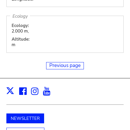
Ecology
Ecology:
2.000 m,
Altitude:
m
Previous page
Facebook
Instagram
Youtube
Print
X
NEWSLETTER