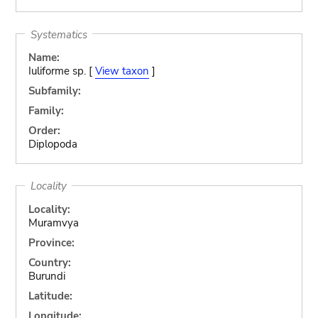
Systematics
Name:
Iuliforme sp. [
View taxon
]
Subfamily:
Family:
Order:
Diplopoda
Locality
Locality:
Muramvya
Province:
Country:
Burundi
Latitude:
Longitude: