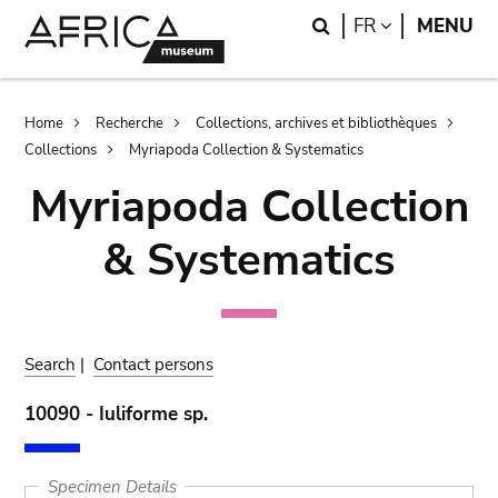
Skip
Skip
Search
LANGUAGE
FR
MENU
to
to
main
search
content
Breadcrumb
Home
Recherche
Collections, archives et bibliothèques
Collections
Myriapoda Collection & Systematics
Myriapoda Collection
& Systematics
Search
|
Contact persons
10090 - Iuliforme sp.
Specimen Details