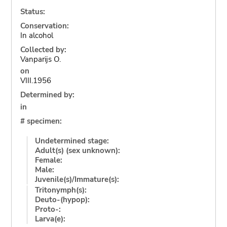
Status:
Conservation:
In alcohol
Collected by:
Vanparijs O.
on
VIII.1956
Determined by:
in
# specimen:
Undetermined stage:
Adult(s) (sex unknown):
Female:
Male:
Juvenile(s)/Immature(s):
Tritonymph(s):
Deuto-(hypop):
Proto-:
Larva(e):