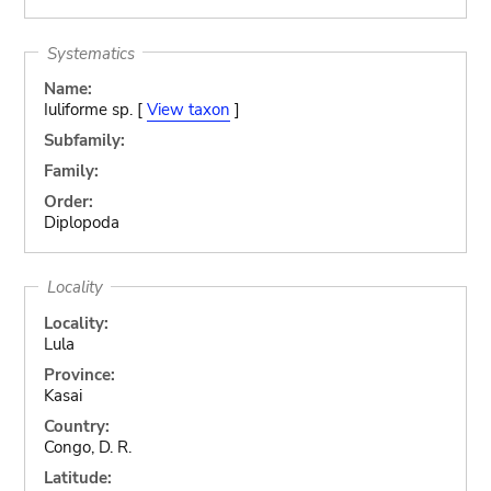
Systematics
Name:
Iuliforme sp. [
View taxon
]
Subfamily:
Family:
Order:
Diplopoda
Locality
Locality:
Lula
Province:
Kasai
Country:
Congo, D. R.
Latitude: