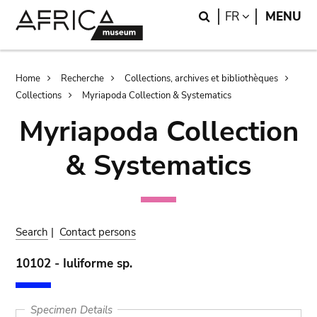
Skip
Skip
Search
LANGUAGE
FR
MENU
to
to
main
search
content
Breadcrumb
Home
Recherche
Collections, archives et bibliothèques
Collections
Myriapoda Collection & Systematics
Myriapoda Collection
& Systematics
Search
|
Contact persons
10102 - Iuliforme sp.
Specimen Details