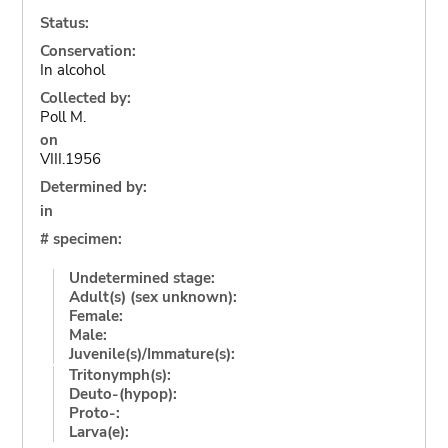
Status:
Conservation:
In alcohol
Collected by:
Poll M.
on
VIII.1956
Determined by:
in
# specimen:
Undetermined stage:
Adult(s) (sex unknown):
Female:
Male:
Juvenile(s)/Immature(s):
Tritonymph(s):
Deuto-(hypop):
Proto-:
Larva(e):