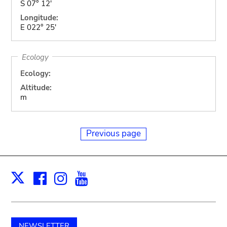
S 07° 12'
Longitude:
E 022° 25'
Ecology
Ecology:
Altitude:
m
Previous page
Facebook
Instagram
Youtube
Print
X
NEWSLETTER