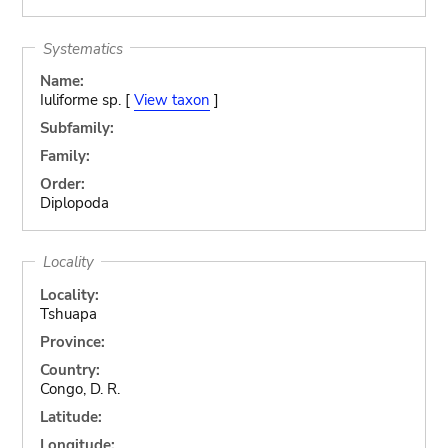
Systematics
Name:
Iuliforme sp. [
View taxon
]
Subfamily:
Family:
Order:
Diplopoda
Locality
Locality:
Tshuapa
Province:
Country:
Congo, D. R.
Latitude:
Longitude: