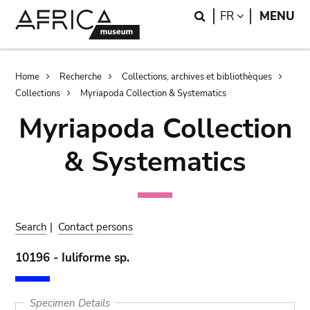
Skip
Skip
Search
LANGUAGE
FR
MENU
to
to
main
search
content
Breadcrumb
Home
Recherche
Collections, archives et bibliothèques
Collections
Myriapoda Collection & Systematics
Myriapoda Collection
& Systematics
Search
|
Contact persons
10196 - Iuliforme sp.
Specimen Details