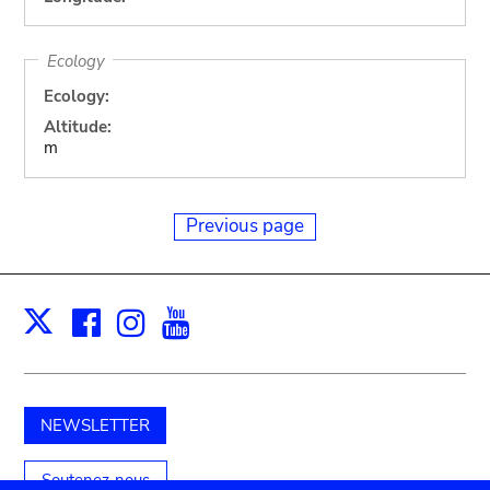
Ecology
Ecology:
Altitude:
m
Previous page
Facebook
Instagram
Youtube
Print
X
NEWSLETTER
Soutenez-nous