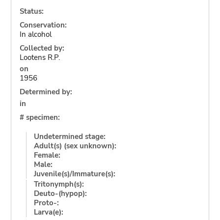
Status:
Conservation:
In alcohol
Collected by:
Lootens R.P.
on
1956
Determined by:
in
# specimen:
Undetermined stage:
Adult(s) (sex unknown):
Female:
Male:
Juvenile(s)/Immature(s):
Tritonymph(s):
Deuto-(hypop):
Proto-:
Larva(e):