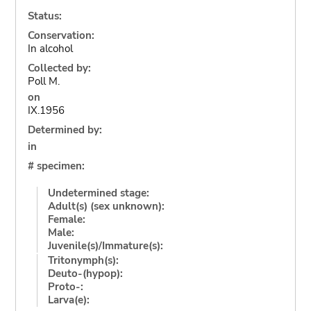
Status:
Conservation:
In alcohol
Collected by:
Poll M.
on
IX.1956
Determined by:
in
# specimen:
Undetermined stage:
Adult(s) (sex unknown):
Female:
Male:
Juvenile(s)/Immature(s):
Tritonymph(s):
Deuto-(hypop):
Proto-:
Larva(e):