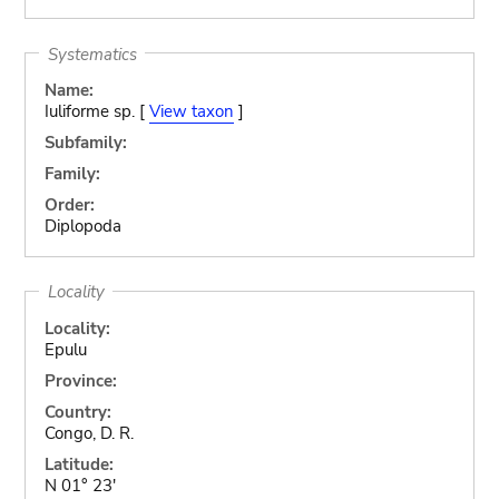
Systematics
Name:
Iuliforme sp. [
View taxon
]
Subfamily:
Family:
Order:
Diplopoda
Locality
Locality:
Epulu
Province:
Country:
Congo, D. R.
Latitude:
N 01° 23'