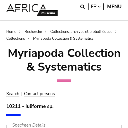
Skip
Skip
Search
LANGUAGE
FR
MENU
to
to
main
search
content
Breadcrumb
Home
Recherche
Collections, archives et bibliothèques
Collections
Myriapoda Collection & Systematics
Myriapoda Collection
& Systematics
Search
|
Contact persons
10211 - Iuliforme sp.
Specimen Details