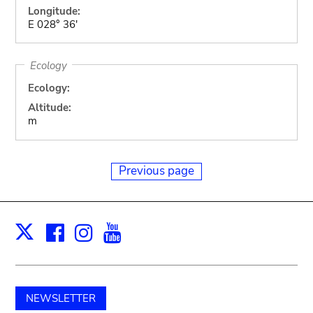
Longitude:
E 028° 36'
Ecology
Ecology:
Altitude:
m
Previous page
Facebook
Instagram
Youtube
Print
X
NEWSLETTER