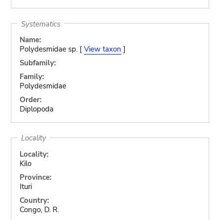
Systematics
Name:
Polydesmidae sp. [
View taxon
]
Subfamily:
Family:
Polydesmidae
Order:
Diplopoda
Locality
Locality:
Kilo
Province:
Ituri
Country:
Congo, D. R.