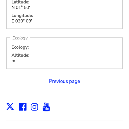
Latitude:
N 01° 50'
Longitude:
E 030° 09'
Ecology
Ecology:
Altitude:
m
Previous page
Facebook
Instagram
Youtube
Print
X