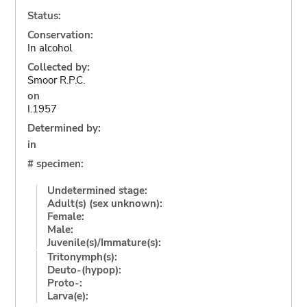
Status:
Conservation:
In alcohol
Collected by:
Smoor R.P.C.
on
I.1957
Determined by:
in
# specimen:
Undetermined stage:
Adult(s) (sex unknown):
Female:
Male:
Juvenile(s)/Immature(s):
Tritonymph(s):
Deuto-(hypop):
Proto-:
Larva(e):