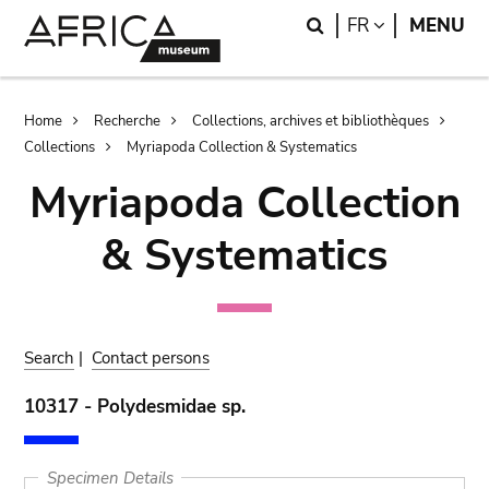
Skip
Skip
Search
LANGUAGE
FR
MENU
to
to
main
search
content
Breadcrumb
Home
Recherche
Collections, archives et bibliothèques
Collections
Myriapoda Collection & Systematics
Myriapoda Collection
& Systematics
Search
|
Contact persons
10317 - Polydesmidae sp.
Specimen Details