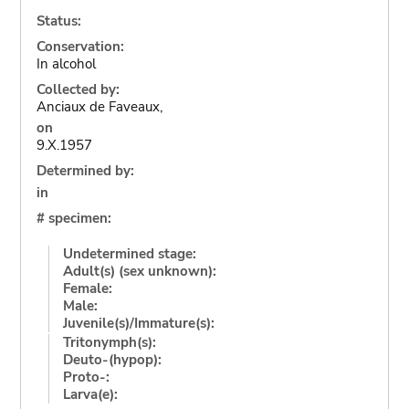
Status:
Conservation:
In alcohol
Collected by:
Anciaux de Faveaux,
on
9.X.1957
Determined by:
in
# specimen:
Undetermined stage:
Adult(s) (sex unknown):
Female:
Male:
Juvenile(s)/Immature(s):
Tritonymph(s):
Deuto-(hypop):
Proto-:
Larva(e):