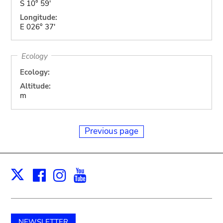
S 10° 59'
Longitude:
E 026° 37'
Ecology
Ecology:
Altitude:
m
Previous page
Facebook
Instagram
Youtube
Print
X
NEWSLETTER