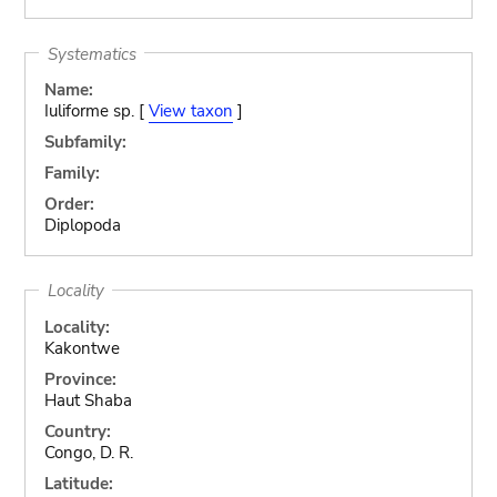
Systematics
Name:
Iuliforme sp. [
View taxon
]
Subfamily:
Family:
Order:
Diplopoda
Locality
Locality:
Kakontwe
Province:
Haut Shaba
Country:
Congo, D. R.
Latitude: