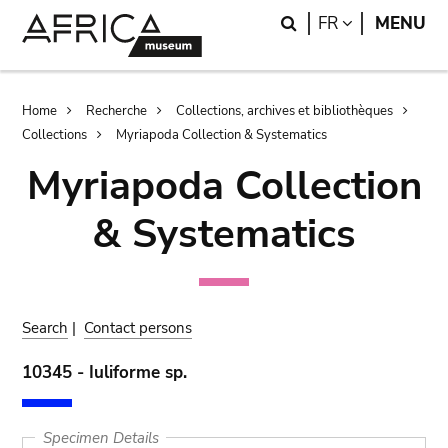
Skip
Skip
Search
LANGUAGE
FR
MENU
to
to
main
search
content
Breadcrumb
Home
Recherche
Collections, archives et bibliothèques
Collections
Myriapoda Collection & Systematics
Myriapoda Collection
& Systematics
Search
|
Contact persons
10345 - Iuliforme sp.
Specimen Details