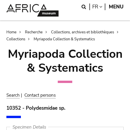
Skip
Skip
Search
LANGUAGE
FR
MENU
to
to
main
search
content
Breadcrumb
Home
Recherche
Collections, archives et bibliothèques
Collections
Myriapoda Collection & Systematics
Myriapoda Collection
& Systematics
Search
|
Contact persons
10352 - Polydesmidae sp.
Specimen Details