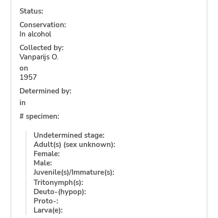
Status:
Conservation:
In alcohol
Collected by:
Vanparijs O.
on
1957
Determined by:
in
# specimen:
Undetermined stage:
Adult(s) (sex unknown):
Female:
Male:
Juvenile(s)/Immature(s):
Tritonymph(s):
Deuto-(hypop):
Proto-:
Larva(e):