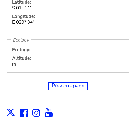
Latitude:
S 01° 11'
Longitude:
E 029° 34'
Ecology
Ecology:
Altitude:
m
Previous page
Facebook
Instagram
Youtube
Print
X