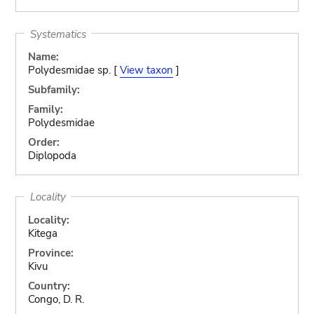
Systematics
Name:
Polydesmidae sp. [
View taxon
]
Subfamily:
Family:
Polydesmidae
Order:
Diplopoda
Locality
Locality:
Kitega
Province:
Kivu
Country:
Congo, D. R.