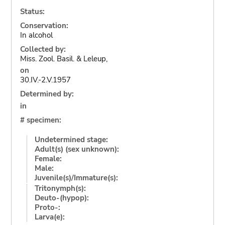
Status:
Conservation:
In alcohol
Collected by:
Miss. Zool. Basil. & Leleup,
on
30.IV.-2.V.1957
Determined by:
in
# specimen:
Undetermined stage:
Adult(s) (sex unknown):
Female:
Male:
Juvenile(s)/Immature(s):
Tritonymph(s):
Deuto-(hypop):
Proto-:
Larva(e):