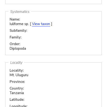
Systematics
Name:
Iuliforme sp. [
View taxon
]
Subfamily:
Family:
Order:
Diplopoda
Locality
Locality:
Mt. Uluguru
Province:
Country:
Tanzania
Latitude:
Longitude: