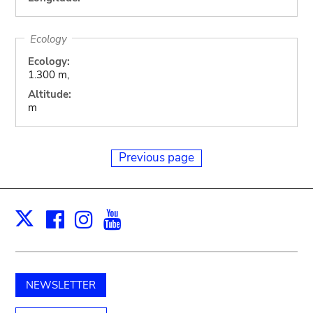
Ecology
Ecology:
1.300 m,
Altitude:
m
Previous page
Facebook
Instagram
Youtube
Print
X
NEWSLETTER