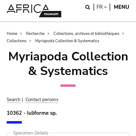
Skip
Skip
Search
LANGUAGE
FR
MENU
to
to
main
search
content
Breadcrumb
Home
Recherche
Collections, archives et bibliothèques
Collections
Myriapoda Collection & Systematics
Myriapoda Collection
& Systematics
Search
|
Contact persons
10362 - Iuliforme sp.
Specimen Details