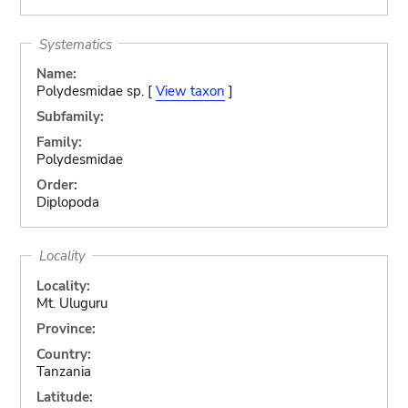
Systematics
Name:
Polydesmidae sp. [
View taxon
]
Subfamily:
Family:
Polydesmidae
Order:
Diplopoda
Locality
Locality:
Mt. Uluguru
Province:
Country:
Tanzania
Latitude: