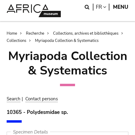
Skip
Skip
Search
LANGUAGE
FR
MENU
to
to
main
search
content
Breadcrumb
Home
Recherche
Collections, archives et bibliothèques
Collections
Myriapoda Collection & Systematics
Myriapoda Collection
& Systematics
Search
|
Contact persons
10365 - Polydesmidae sp.
Specimen Details