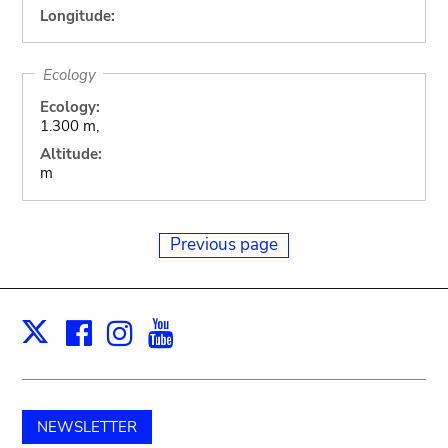
Longitude:
Ecology
Ecology:
1.300 m,
Altitude:
m
Previous page
Facebook
Instagram
Youtube
Print
X
NEWSLETTER