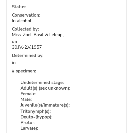
Status:
Conservation:
In alcohol
Collected by:
Miss. Zool. Basil. & Leleup,
on
30.IV.-2.V.1957
Determined by:
in
# specimen:
Undetermined stage:
Adult(s) (sex unknown):
Female:
Male:
Juvenile(s)/Immature(s):
Tritonymph(s):
Deuto-(hypop):
Proto-:
Larva(e):