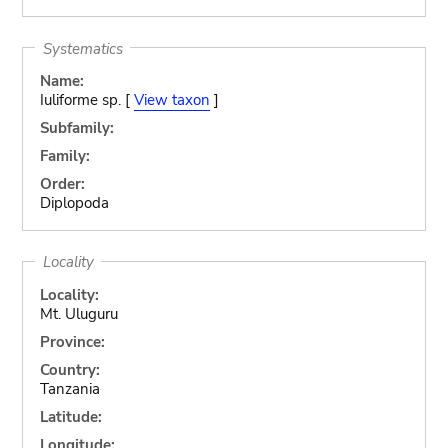
Systematics
Name:
Iuliforme sp. [
View taxon
]
Subfamily:
Family:
Order:
Diplopoda
Locality
Locality:
Mt. Uluguru
Province:
Country:
Tanzania
Latitude:
Longitude: