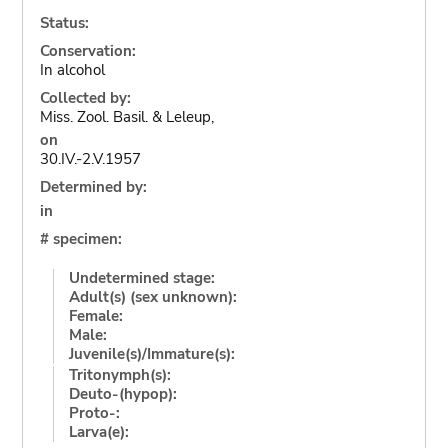
Status:
Conservation:
In alcohol
Collected by:
Miss. Zool. Basil. & Leleup,
on
30.IV.-2.V.1957
Determined by:
in
# specimen:
Undetermined stage:
Adult(s) (sex unknown):
Female:
Male:
Juvenile(s)/Immature(s):
Tritonymph(s):
Deuto-(hypop):
Proto-:
Larva(e):