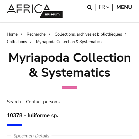
Skip
Skip
Search
LANGUAGE
FR
MENU
to
to
main
search
content
Breadcrumb
Home
Recherche
Collections, archives et bibliothèques
Collections
Myriapoda Collection & Systematics
Myriapoda Collection
& Systematics
Search
|
Contact persons
10378 - Iuliforme sp.
Specimen Details