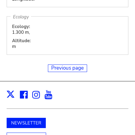
Ecology
Ecology:
1.300 m,
Altitude:
m
Previous page
Facebook
Instagram
Youtube
Print
X
NEWSLETTER