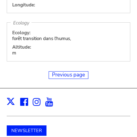
Longitude:
Ecology
Ecology:
forêt transition dans l'humus,
Altitude:
m
Previous page
Facebook
Instagram
Youtube
Print
X
NEWSLETTER