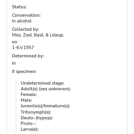
Status:
Conservation:
In alcohol
Collected by:
Miss. Zool. Basil. & Leleup,
on
1-6.V.1957
Determined by:
in
# specimen:
Undetermined stage:
Adult(s) (sex unknown):
Female:
Male:
Juvenile(s)/Immature(s):
Tritonymph(s):
Deuto-(hypop):
Proto-:
Larva(e):