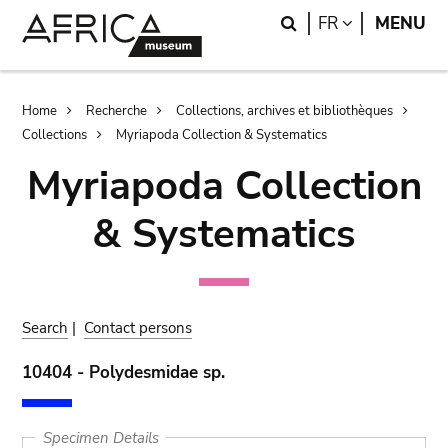
Skip
Skip
Search
LANGUAGE
FR
MENU
to
to
main
search
content
Breadcrumb
Home
Recherche
Collections, archives et bibliothèques
Collections
Myriapoda Collection & Systematics
Myriapoda Collection
& Systematics
Search
|
Contact persons
10404 - Polydesmidae sp.
Specimen Details