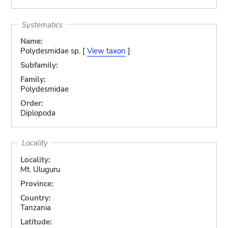
Systematics
Name:
Polydesmidae sp. [
View taxon
]
Subfamily:
Family:
Polydesmidae
Order:
Diplopoda
Locality
Locality:
Mt. Uluguru
Province:
Country:
Tanzania
Latitude: