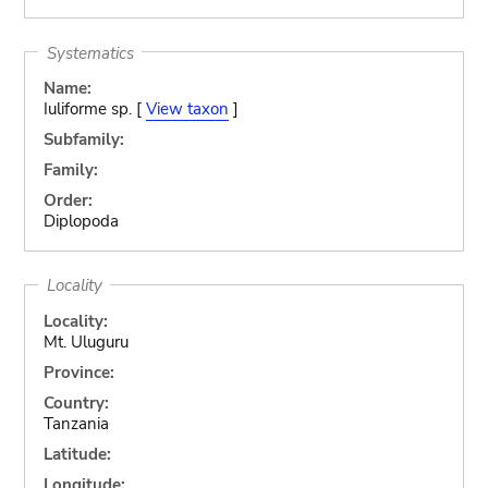
Systematics
Name:
Iuliforme sp. [
View taxon
]
Subfamily:
Family:
Order:
Diplopoda
Locality
Locality:
Mt. Uluguru
Province:
Country:
Tanzania
Latitude:
Longitude: