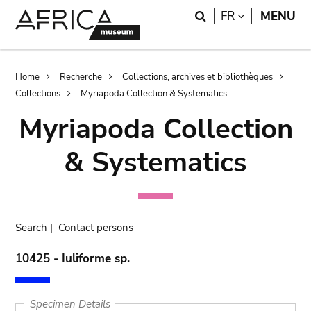
Skip
Skip
Search
LANGUAGE
FR
MENU
to
to
main
search
content
Breadcrumb
Home
Recherche
Collections, archives et bibliothèques
Collections
Myriapoda Collection & Systematics
Myriapoda Collection
& Systematics
Search
|
Contact persons
10425 - Iuliforme sp.
Specimen Details