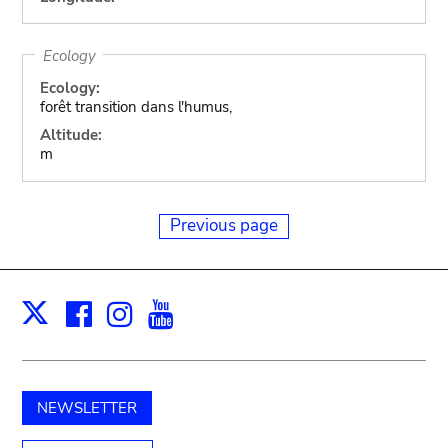
Ecology
Ecology:
forêt transition dans l'humus,
Altitude:
m
Previous page
Facebook
Instagram
Youtube
Print
X
NEWSLETTER