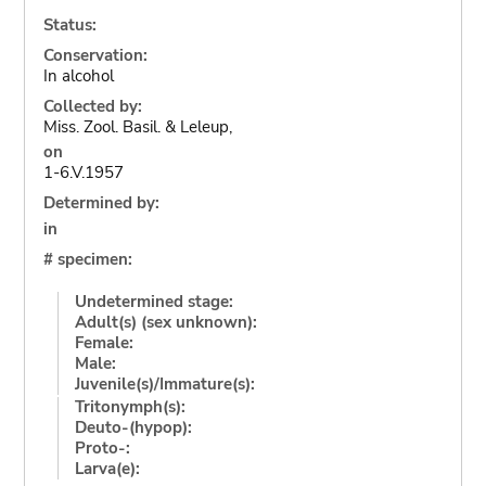
Status:
Conservation:
In alcohol
Collected by:
Miss. Zool. Basil. & Leleup,
on
1-6.V.1957
Determined by:
in
# specimen:
Undetermined stage:
Adult(s) (sex unknown):
Female:
Male:
Juvenile(s)/Immature(s):
Tritonymph(s):
Deuto-(hypop):
Proto-:
Larva(e):