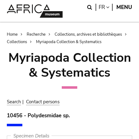
Skip
Skip
Search
LANGUAGE
FR
MENU
to
to
main
search
content
Breadcrumb
Home
Recherche
Collections, archives et bibliothèques
Collections
Myriapoda Collection & Systematics
Myriapoda Collection
& Systematics
Search
|
Contact persons
10456 - Polydesmidae sp.
Specimen Details