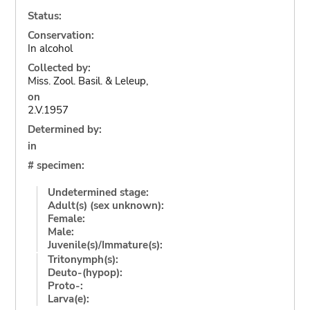
Status:
Conservation:
In alcohol
Collected by:
Miss. Zool. Basil. & Leleup,
on
2.V.1957
Determined by:
in
# specimen:
Undetermined stage:
Adult(s) (sex unknown):
Female:
Male:
Juvenile(s)/Immature(s):
Tritonymph(s):
Deuto-(hypop):
Proto-:
Larva(e):