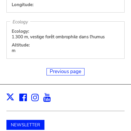
Longitude:
Ecology
Ecology:
1.300 m, vestige forêt ombrophile dans l'humus
Altitude:
m
Previous page
Facebook
Instagram
Youtube
Print
X
NEWSLETTER