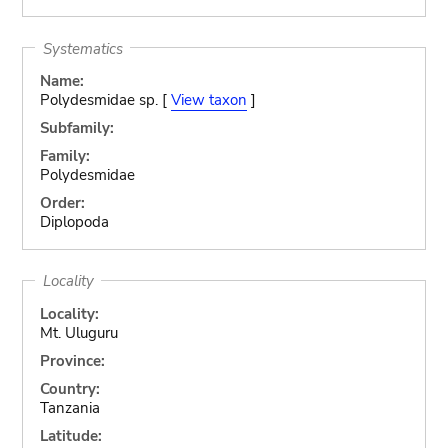
Systematics
Name:
Polydesmidae sp. [
View taxon
]
Subfamily:
Family:
Polydesmidae
Order:
Diplopoda
Locality
Locality:
Mt. Uluguru
Province:
Country:
Tanzania
Latitude: