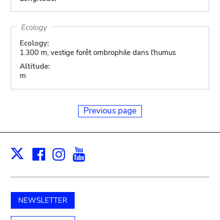
Ecology
Ecology:
1.300 m, vestige forêt ombrophile dans l'humus
Altitude:
m
Previous page
Facebook
Instagram
Youtube
Print
X
NEWSLETTER