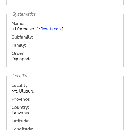
Systematics
Name:
Iuliforme sp. [
View taxon
]
Subfamily:
Family:
Order:
Diplopoda
Locality
Locality:
Mt. Uluguru
Province:
Country:
Tanzania
Latitude:
Longitude: