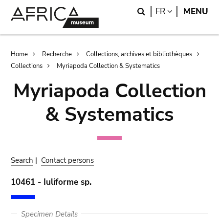
Skip
Skip
Search
LANGUAGE
FR
MENU
to
to
main
search
content
Breadcrumb
Home
Recherche
Collections, archives et bibliothèques
Collections
Myriapoda Collection & Systematics
Myriapoda Collection
& Systematics
Search
|
Contact persons
10461 - Iuliforme sp.
Specimen Details