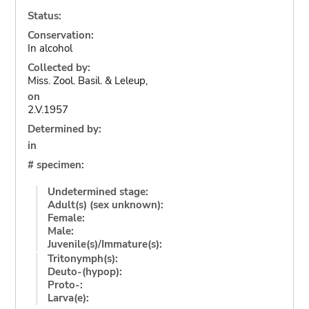
Status:
Conservation:
In alcohol
Collected by:
Miss. Zool. Basil. & Leleup,
on
2.V.1957
Determined by:
in
# specimen:
Undetermined stage:
Adult(s) (sex unknown):
Female:
Male:
Juvenile(s)/Immature(s):
Tritonymph(s):
Deuto-(hypop):
Proto-:
Larva(e):