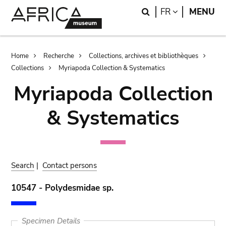
Skip
Skip
Search
LANGUAGE
FR
MENU
to
to
main
search
content
Breadcrumb
Home
Recherche
Collections, archives et bibliothèques
Collections
Myriapoda Collection & Systematics
Myriapoda Collection
& Systematics
Search
|
Contact persons
10547 - Polydesmidae sp.
Specimen Details