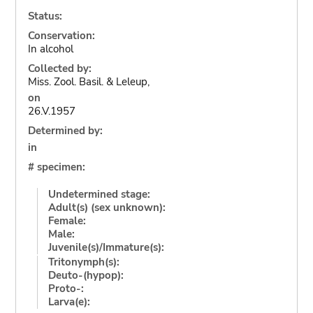
Status:
Conservation:
In alcohol
Collected by:
Miss. Zool. Basil. & Leleup,
on
26.V.1957
Determined by:
in
# specimen:
Undetermined stage:
Adult(s) (sex unknown):
Female:
Male:
Juvenile(s)/Immature(s):
Tritonymph(s):
Deuto-(hypop):
Proto-:
Larva(e):