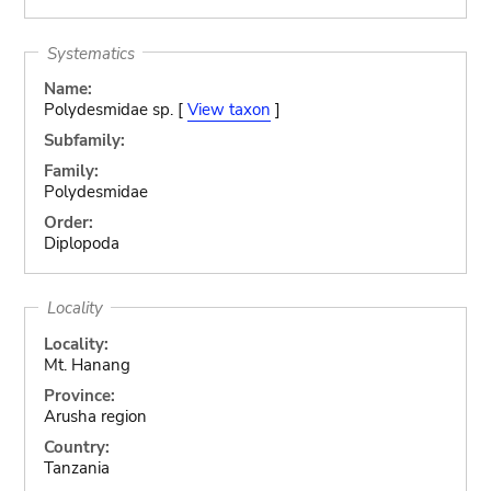
Systematics
Name:
Polydesmidae sp. [
View taxon
]
Subfamily:
Family:
Polydesmidae
Order:
Diplopoda
Locality
Locality:
Mt. Hanang
Province:
Arusha region
Country:
Tanzania