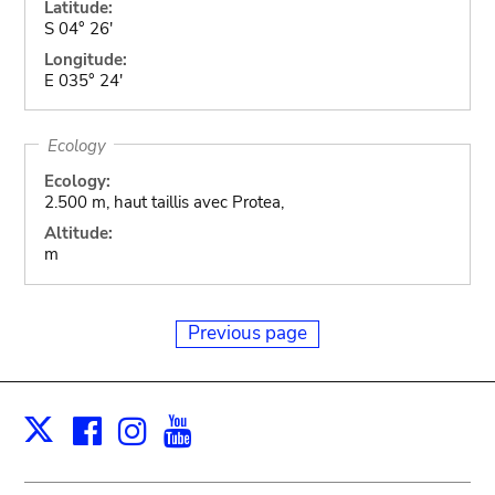
Latitude:
S 04° 26'
Longitude:
E 035° 24'
Ecology
Ecology:
2.500 m, haut taillis avec Protea,
Altitude:
m
Previous page
Facebook
Instagram
Youtube
Print
X