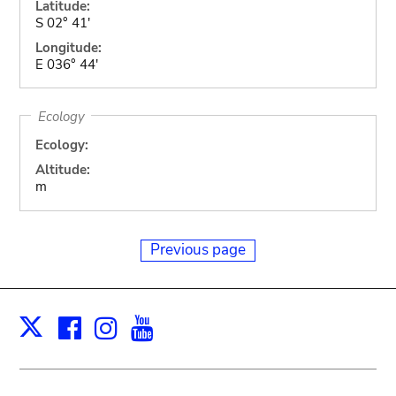
Latitude:
S 02° 41'
Longitude:
E 036° 44'
Ecology
Ecology:
Altitude:
m
Previous page
Facebook
Instagram
Youtube
Print
X