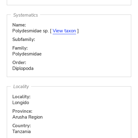
Systematics
Name:
Polydesmidae sp. [
View taxon
]
Subfamily:
Family:
Polydesmidae
Order:
Diplopoda
Locality
Locality:
Longido
Province:
Arusha Region
Country:
Tanzania