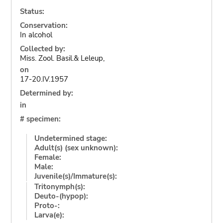
Status:
Conservation:
In alcohol
Collected by:
Miss. Zool. Basil.& Leleup,
on
17-20.IV.1957
Determined by:
in
# specimen:
Undetermined stage:
Adult(s) (sex unknown):
Female:
Male:
Juvenile(s)/Immature(s):
Tritonymph(s):
Deuto-(hypop):
Proto-:
Larva(e):