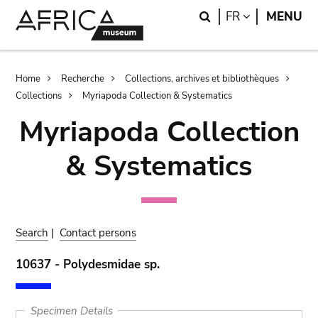
Skip
Skip
Search
LANGUAGE
FR
MENU
to
to
main
search
content
Breadcrumb
Home
Recherche
Collections, archives et bibliothèques
Collections
Myriapoda Collection & Systematics
Myriapoda Collection
& Systematics
Search
|
Contact persons
10637 - Polydesmidae sp.
Specimen Details