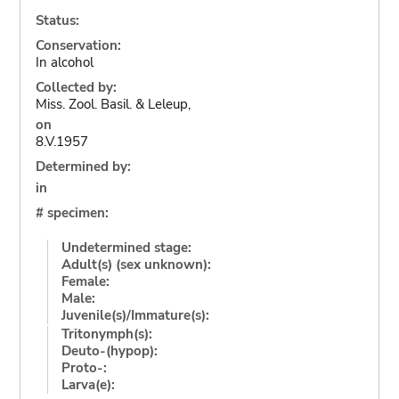
Status:
Conservation:
In alcohol
Collected by:
Miss. Zool. Basil. & Leleup,
on
8.V.1957
Determined by:
in
# specimen:
Undetermined stage:
Adult(s) (sex unknown):
Female:
Male:
Juvenile(s)/Immature(s):
Tritonymph(s):
Deuto-(hypop):
Proto-:
Larva(e):