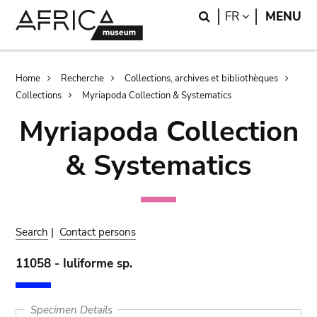
Skip
Skip
Search
LANGUAGE
FR
MENU
to
to
main
search
content
Breadcrumb
Home
Recherche
Collections, archives et bibliothèques
Collections
Myriapoda Collection & Systematics
Myriapoda Collection
& Systematics
Search
|
Contact persons
11058 - Iuliforme sp.
Specimen Details