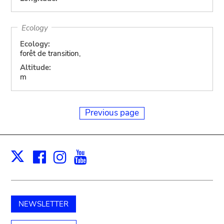
Ecology
Ecology:
forêt de transition,
Altitude:
m
Previous page
Facebook
Instagram
Youtube
Print
X
NEWSLETTER