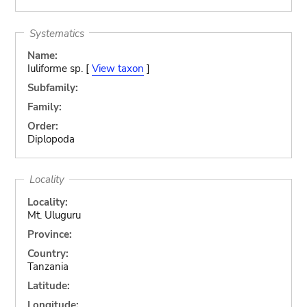
Systematics
Name:
Iuliforme sp. [
View taxon
]
Subfamily:
Family:
Order:
Diplopoda
Locality
Locality:
Mt. Uluguru
Province:
Country:
Tanzania
Latitude:
Longitude: