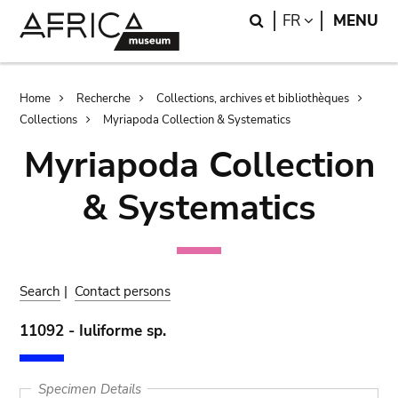
Skip
Skip
Search
LANGUAGE
FR
MENU
to
to
main
search
content
Breadcrumb
Home
Recherche
Collections, archives et bibliothèques
Collections
Myriapoda Collection & Systematics
Myriapoda Collection
& Systematics
Search
|
Contact persons
11092 - Iuliforme sp.
Specimen Details