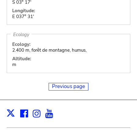
S 03° 17'
Longitude:
E 037° 31'
Ecology
Ecology:
2.400 m, forêt de montagne, humus,
Altitude:
m
Previous page
Facebook
Instagram
Youtube
Print
X