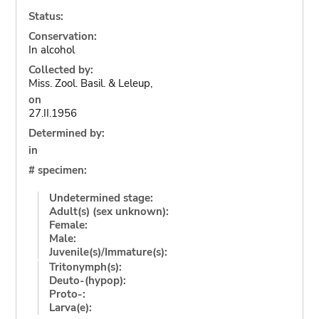
Status:
Conservation:
In alcohol
Collected by:
Miss. Zool. Basil. & Leleup,
on
27.II.1956
Determined by:
in
# specimen:
Undetermined stage:
Adult(s) (sex unknown):
Female:
Male:
Juvenile(s)/Immature(s):
Tritonymph(s):
Deuto-(hypop):
Proto-:
Larva(e):