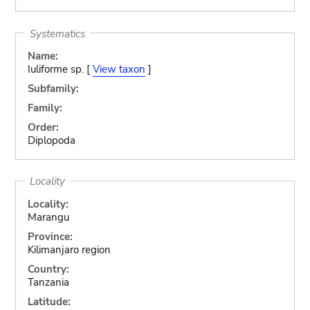
Systematics
Name:
Iuliforme sp. [
View taxon
]
Subfamily:
Family:
Order:
Diplopoda
Locality
Locality:
Marangu
Province:
Kilimanjaro region
Country:
Tanzania
Latitude: