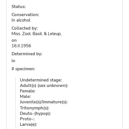
Status:
Conservation:
In alcohol
Collected by:
Miss. Zool. Basil. & Leleup,
on
16.II.1956
Determined by:
in
# specimen:
Undetermined stage:
Adult(s) (sex unknown):
Female:
Male:
Juvenile(s)/Immature(s):
Tritonymph(s):
Deuto-(hypop):
Proto-:
Larva(e):