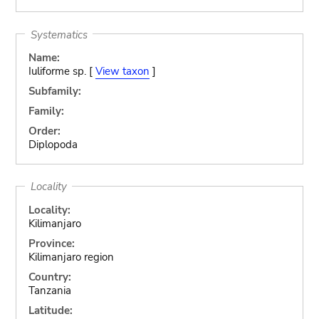
Systematics
Name:
Iuliforme sp. [
View taxon
]
Subfamily:
Family:
Order:
Diplopoda
Locality
Locality:
Kilimanjaro
Province:
Kilimanjaro region
Country:
Tanzania
Latitude: