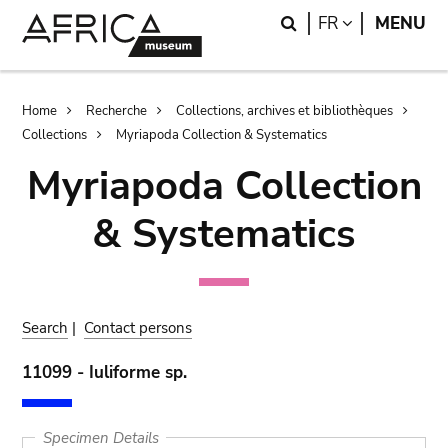
Skip
Skip
Search
LANGUAGE
FR
MENU
to
to
main
search
content
Breadcrumb
Home
Recherche
Collections, archives et bibliothèques
Collections
Myriapoda Collection & Systematics
Myriapoda Collection
& Systematics
Search
|
Contact persons
11099 - Iuliforme sp.
Specimen Details