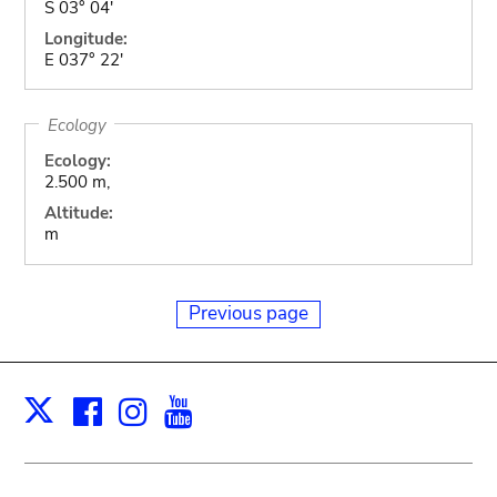
S 03° 04'
Longitude:
E 037° 22'
Ecology
Ecology:
2.500 m,
Altitude:
m
Previous page
Facebook
Instagram
Youtube
Print
X