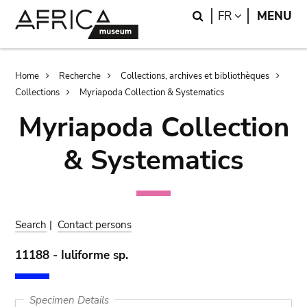
Skip
Skip
Search
LANGUAGE
FR
MENU
to
to
main
search
content
Breadcrumb
Home
Recherche
Collections, archives et bibliothèques
Collections
Myriapoda Collection & Systematics
Myriapoda Collection
& Systematics
Search
|
Contact persons
11188 - Iuliforme sp.
Specimen Details