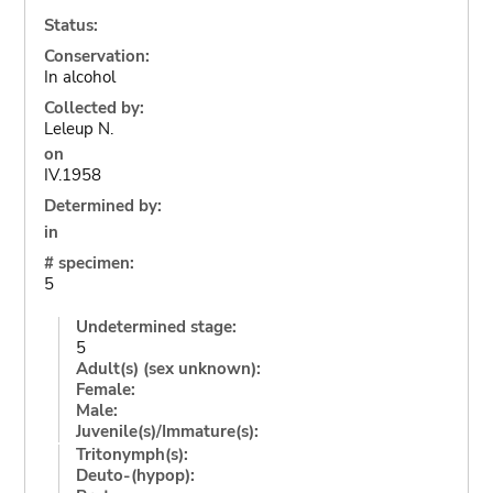
Status:
Conservation:
In alcohol
Collected by:
Leleup N.
on
IV.1958
Determined by:
in
# specimen:
5
Undetermined stage:
5
Adult(s) (sex unknown):
Female:
Male:
Juvenile(s)/Immature(s):
Tritonymph(s):
Deuto-(hypop):