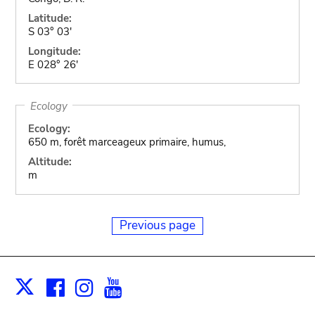
Latitude:
S 03° 03'
Longitude:
E 028° 26'
Ecology
Ecology:
650 m, forêt marceageux primaire, humus,
Altitude:
m
Previous page
Facebook
Instagram
Youtube
Print
X