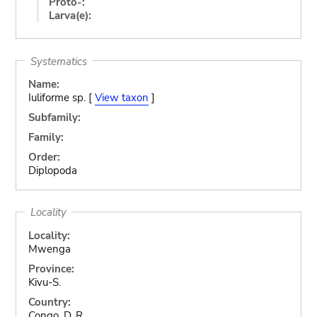
Proto-:
Larva(e):
Systematics
Name:
Iuliforme sp. [
View taxon
]
Subfamily:
Family:
Order:
Diplopoda
Locality
Locality:
Mwenga
Province:
Kivu-S.
Country:
Congo, D. R.