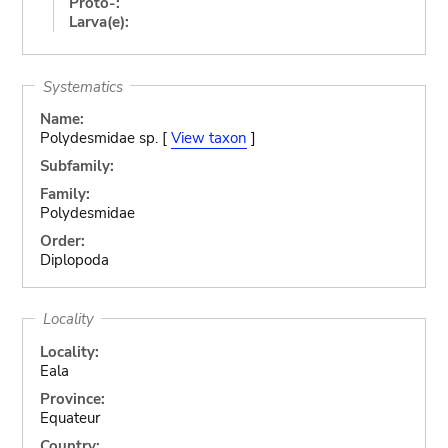
Proto-:
Larva(e):
Systematics
Name:
Polydesmidae sp. [
View taxon
]
Subfamily:
Family:
Polydesmidae
Order:
Diplopoda
Locality
Locality:
Eala
Province:
Equateur
Country: