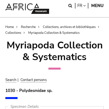
Skip
Skip
Search
LANGUAGE
FR
MENU
to
to
main
search
content
Breadcrumb
Home
Recherche
Collections, archives et bibliothèques
Collections
Myriapoda Collection & Systematics
Myriapoda Collection
& Systematics
Search
|
Contact persons
1030 - Polydesmidae sp.
Specimen Details