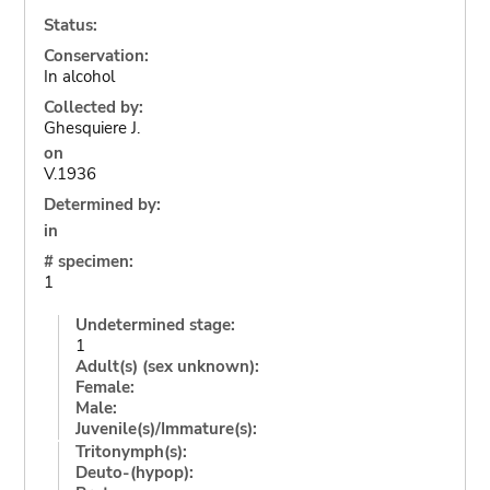
Status:
Conservation:
In alcohol
Collected by:
Ghesquiere J.
on
V.1936
Determined by:
in
# specimen:
1
Undetermined stage:
1
Adult(s) (sex unknown):
Female:
Male:
Juvenile(s)/Immature(s):
Tritonymph(s):
Deuto-(hypop):