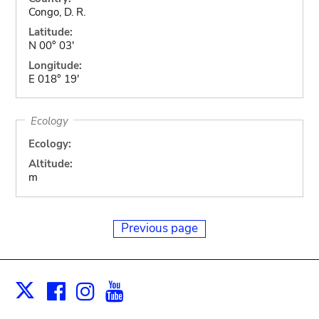
Congo, D. R.
Latitude:
N 00° 03'
Longitude:
E 018° 19'
Ecology
Ecology:
Altitude:
m
Previous page
Facebook
Instagram
Youtube
Print
X