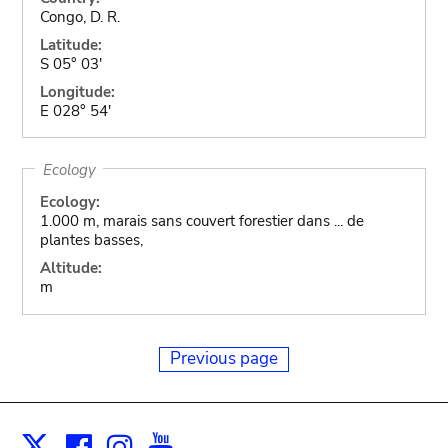
Congo, D. R.
Latitude:
S 05° 03'
Longitude:
E 028° 54'
Ecology
Ecology:
1.000 m, marais sans couvert forestier dans ... de
plantes basses,
Altitude:
m
Previous page
Facebook
Instagram
Youtube
Print