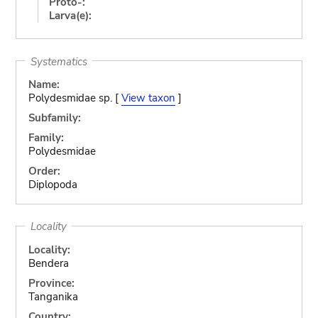
Proto-:
Larva(e):
Systematics
Name:
Polydesmidae sp. [
View taxon
]
Subfamily:
Family:
Polydesmidae
Order:
Diplopoda
Locality
Locality:
Bendera
Province:
Tanganika
Country: