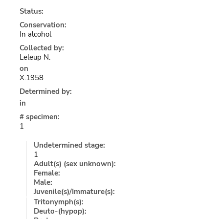
Status:
Conservation:
In alcohol
Collected by:
Leleup N.
on
X.1958
Determined by:
in
# specimen:
1
Undetermined stage:
1
Adult(s) (sex unknown):
Female:
Male:
Juvenile(s)/Immature(s):
Tritonymph(s):
Deuto-(hypop):