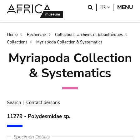
Skip
Skip
Search
LANGUAGE
FR
MENU
to
to
main
search
content
Breadcrumb
Home
Recherche
Collections, archives et bibliothèques
Collections
Myriapoda Collection & Systematics
Myriapoda Collection
& Systematics
Search
|
Contact persons
11279 - Polydesmidae sp.
Specimen Details