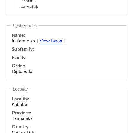
Proto-:
Larva(e):
Systematics
Name:
Iuliforme sp. [
View taxon
]
Subfamily:
Family:
Order:
Diplopoda
Locality
Locality:
Kabobo
Province:
Tanganika
Country:
Congo, D. R.