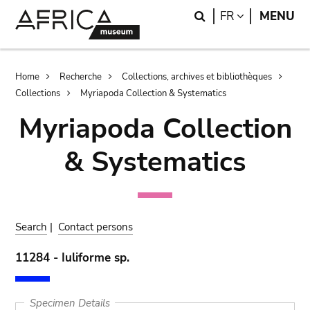
Skip
Skip
Search
LANGUAGE
FR
MENU
to
to
main
search
content
Breadcrumb
Home
Recherche
Collections, archives et bibliothèques
Collections
Myriapoda Collection & Systematics
Myriapoda Collection
& Systematics
Search
|
Contact persons
11284 - Iuliforme sp.
Specimen Details