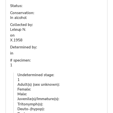
Status:
Conservation:
In alcohol
Collected by:
Leleup N.
on
X.1958
Determined by:
in
# specimen:
1
Undetermined stage:
1
Adult(s) (sex unknown):
Female:
Male:
Juvenile(s)/Immature(s):
Tritonymph(s):
Deuto-(hypop):