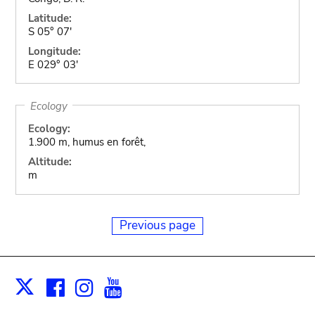
Latitude:
S 05° 07'
Longitude:
E 029° 03'
Ecology
Ecology:
1.900 m, humus en forêt,
Altitude:
m
Previous page
Facebook
Instagram
Youtube
Print
X