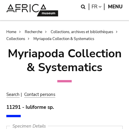
Skip
Skip
Search
LANGUAGE
FR
MENU
to
to
main
search
content
Breadcrumb
Home
Recherche
Collections, archives et bibliothèques
Collections
Myriapoda Collection & Systematics
Myriapoda Collection
& Systematics
Search
|
Contact persons
11291 - Iuliforme sp.
Specimen Details