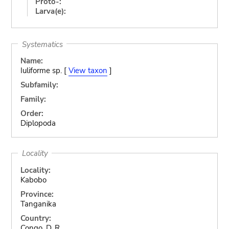
Proto-:
Larva(e):
Systematics
Name:
Iuliforme sp. [
View taxon
]
Subfamily:
Family:
Order:
Diplopoda
Locality
Locality:
Kabobo
Province:
Tanganika
Country:
Congo, D. R.