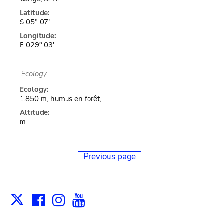
Latitude:
S 05° 07'
Longitude:
E 029° 03'
Ecology
Ecology:
1.850 m, humus en forêt,
Altitude:
m
Previous page
Facebook
Instagram
Youtube
Print
X