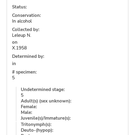
Status:
Conservation:
In alcohol
Collected by:
Leleup N.
on
X.1958
Determined by:
in
# specimen:
5
Undetermined stage:
5
Adult(s) (sex unknown):
Female:
Male:
Juvenile(s)/Immature(s):
Tritonymph(s):
Deuto-(hypop):