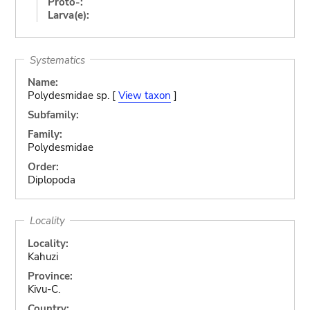
Proto-:
Larva(e):
Systematics
Name:
Polydesmidae sp. [
View taxon
]
Subfamily:
Family:
Polydesmidae
Order:
Diplopoda
Locality
Locality:
Kahuzi
Province:
Kivu-C.
Country: