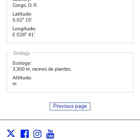
Congo, D. R.
Latitude:
S 02° 15'
Longitude:
E 028° 41'
Ecology
Ecology:
3.300 m, racines de plantes,
Altitude:
m
Previous page
Facebook
Instagram
Youtube
Print
X