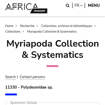
Skip
Skip
Search
LANGUAGE
FR
MENU
to
to
main
search
content
Breadcrumb
Home
Recherche
Collections, archives et bibliothèques
Collections
Myriapoda Collection & Systematics
Myriapoda Collection
& Systematics
Search
|
Contact persons
11330 - Polydesmidae sp.
Specimen Details