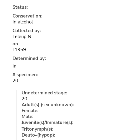
Status:
Conservation:
In alcohol
Collected by:
Leleup N.
on
I.1959
Determined by:
in
# specimen:
20
Undetermined stage:
20
Adult(s) (sex unknown):
Female:
Male:
Juvenile(s)/Immature(s):
Tritonymph(s):
Deuto-(hypop):