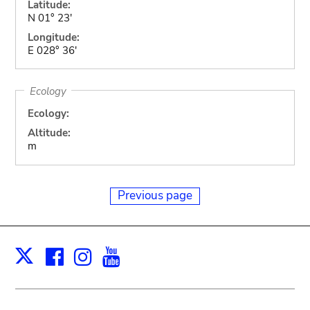
Latitude:
N 01° 23'
Longitude:
E 028° 36'
Ecology
Ecology:
Altitude:
m
Previous page
Facebook
Instagram
Youtube
Print
X