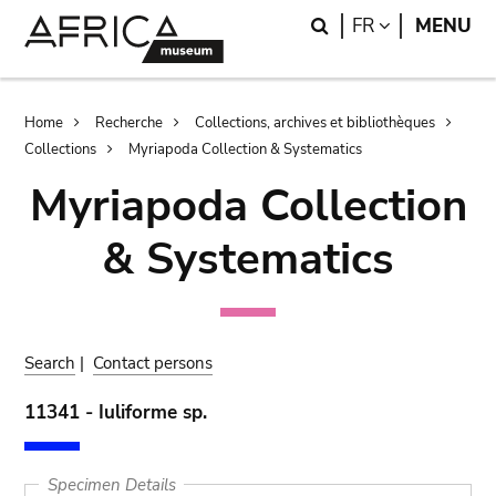
Skip
Skip
Search
LANGUAGE
FR
MENU
to
to
main
search
content
Breadcrumb
Home
Recherche
Collections, archives et bibliothèques
Collections
Myriapoda Collection & Systematics
Myriapoda Collection
& Systematics
Search
|
Contact persons
11341 - Iuliforme sp.
Specimen Details