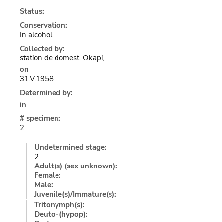
Status:
Conservation:
In alcohol
Collected by:
station de domest. Okapi,
on
31.V.1958
Determined by:
in
# specimen:
2
Undetermined stage:
2
Adult(s) (sex unknown):
Female:
Male:
Juvenile(s)/Immature(s):
Tritonymph(s):
Deuto-(hypop):