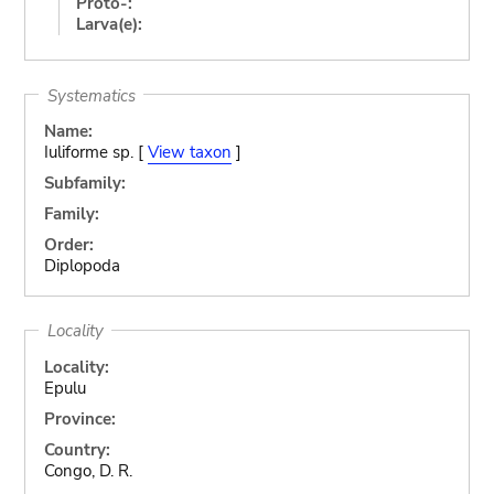
Proto-:
Larva(e):
Systematics
Name:
Iuliforme sp. [
View taxon
]
Subfamily:
Family:
Order:
Diplopoda
Locality
Locality:
Epulu
Province:
Country:
Congo, D. R.