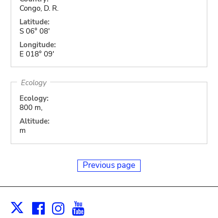
Congo, D. R.
Latitude:
S 06° 08'
Longitude:
E 018° 09'
Ecology
Ecology:
800 m,
Altitude:
m
Previous page
Facebook
Instagram
Youtube
Print
X