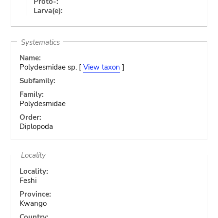
Proto-:
Larva(e):
Systematics
Name:
Polydesmidae sp. [
View taxon
]
Subfamily:
Family:
Polydesmidae
Order:
Diplopoda
Locality
Locality:
Feshi
Province:
Kwango
Country: