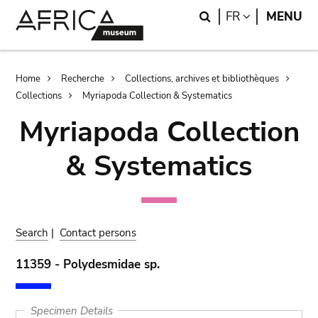
Skip
Skip
Search
LANGUAGE
FR
MENU
to
to
main
search
content
Breadcrumb
Home
Recherche
Collections, archives et bibliothèques
Collections
Myriapoda Collection & Systematics
Myriapoda Collection
& Systematics
Search
|
Contact persons
11359 - Polydesmidae sp.
Specimen Details