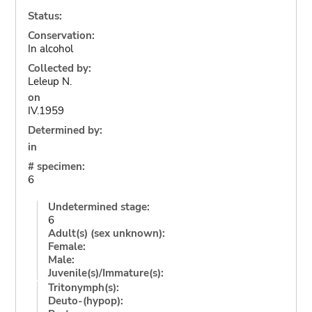
Status:
Conservation:
In alcohol
Collected by:
Leleup N.
on
IV.1959
Determined by:
in
# specimen:
6
Undetermined stage:
6
Adult(s) (sex unknown):
Female:
Male:
Juvenile(s)/Immature(s):
Tritonymph(s):
Deuto-(hypop):