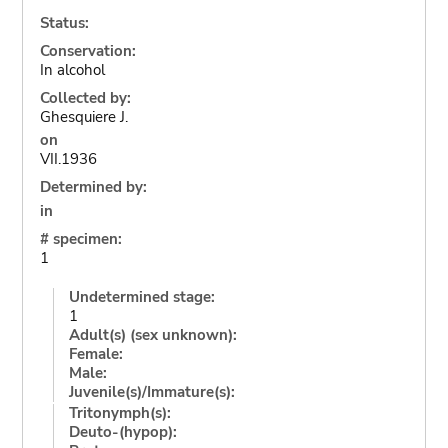
Status:
Conservation:
In alcohol
Collected by:
Ghesquiere J.
on
VII.1936
Determined by:
in
# specimen:
1
Undetermined stage:
1
Adult(s) (sex unknown):
Female:
Male:
Juvenile(s)/Immature(s):
Tritonymph(s):
Deuto-(hypop):