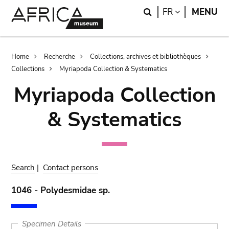
Skip
Skip
Search
LANGUAGE
FR
MENU
to
to
main
search
content
Breadcrumb
Home
Recherche
Collections, archives et bibliothèques
Collections
Myriapoda Collection & Systematics
Myriapoda Collection
& Systematics
Search
|
Contact persons
1046 - Polydesmidae sp.
Specimen Details