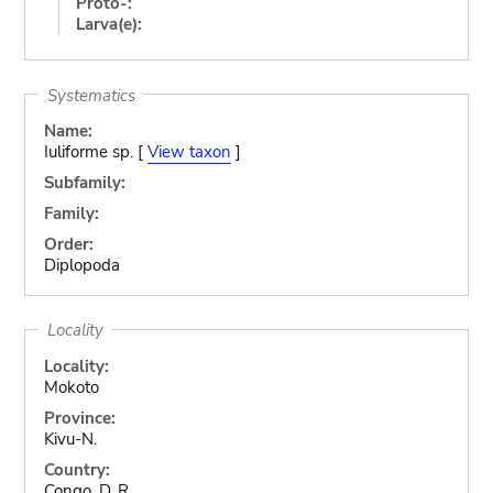
Proto-:
Larva(e):
Systematics
Name:
Iuliforme sp. [
View taxon
]
Subfamily:
Family:
Order:
Diplopoda
Locality
Locality:
Mokoto
Province:
Kivu-N.
Country:
Congo, D. R.