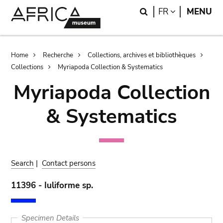
Skip
Skip
Search
LANGUAGE
FR
MENU
to
to
main
search
content
Breadcrumb
Home
Recherche
Collections, archives et bibliothèques
Collections
Myriapoda Collection & Systematics
Myriapoda Collection
& Systematics
Search
|
Contact persons
11396 - Iuliforme sp.
Specimen Details