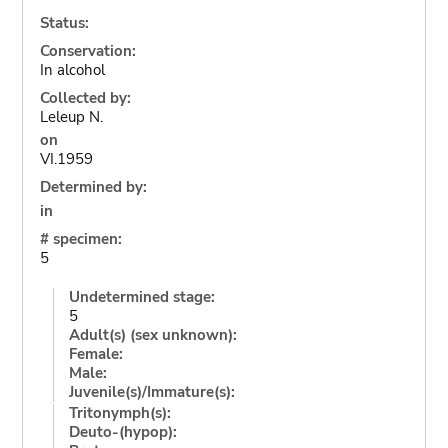
Status:
Conservation:
In alcohol
Collected by:
Leleup N.
on
VI.1959
Determined by:
in
# specimen:
5
Undetermined stage:
5
Adult(s) (sex unknown):
Female:
Male:
Juvenile(s)/Immature(s):
Tritonymph(s):
Deuto-(hypop):