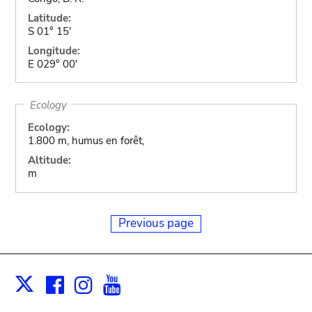
Latitude:
S 01° 15'
Longitude:
E 029° 00'
Ecology
Ecology:
1.800 m, humus en forêt,
Altitude:
m
Previous page
Facebook
Instagram
Youtube
Print
X