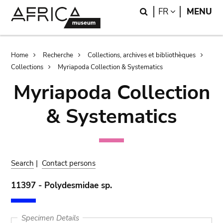
Skip
Skip
Search
LANGUAGE
FR
MENU
to
to
main
search
content
Breadcrumb
Home
Recherche
Collections, archives et bibliothèques
Collections
Myriapoda Collection & Systematics
Myriapoda Collection
& Systematics
Search
|
Contact persons
11397 - Polydesmidae sp.
Specimen Details