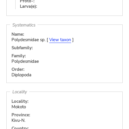
Proto-:
Larva(e):
Systematics
Name:
Polydesmidae sp. [
View taxon
]
Subfamily:
Family:
Polydesmidae
Order:
Diplopoda
Locality
Locality:
Mokoto
Province:
Kivu-N.
Country: