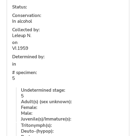
Status:
Conservation:
In alcohol
Collected by:
Leleup N.
on
VI.1959
Determined by:
in
# specimen:
5
Undetermined stage:
5
Adult(s) (sex unknown):
Female:
Male:
Juvenile(s)/Immature(s):
Tritonymph(s):
Deuto-(hypop):