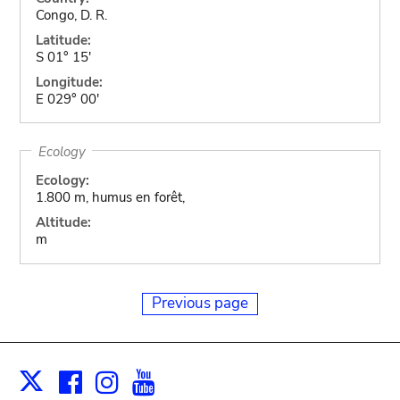
Congo, D. R.
Latitude:
S 01° 15'
Longitude:
E 029° 00'
Ecology
Ecology:
1.800 m, humus en forêt,
Altitude:
m
Previous page
Facebook
Instagram
Youtube
Print
X