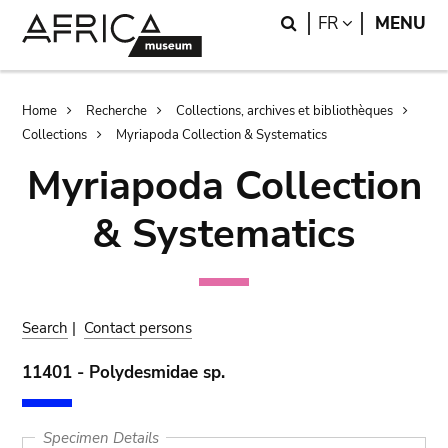
Skip
Skip
Search
LANGUAGE
FR
MENU
to
to
main
search
content
Breadcrumb
Home
Recherche
Collections, archives et bibliothèques
Collections
Myriapoda Collection & Systematics
Myriapoda Collection
& Systematics
Search
|
Contact persons
11401 - Polydesmidae sp.
Specimen Details