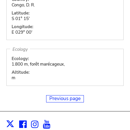
Congo, D. R.
Latitude:
S 01° 15'
Longitude:
E 029° 00'
Ecology
Ecology:
1.800 m, forêt marécageux,
Altitude:
m
Previous page
Facebook
Instagram
Youtube
Print
X