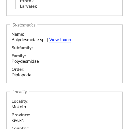
Proto-:
Larva(e):
Systematics
Name:
Polydesmidae sp. [
View taxon
]
Subfamily:
Family:
Polydesmidae
Order:
Diplopoda
Locality
Locality:
Mokoto
Province:
Kivu-N.
Country: