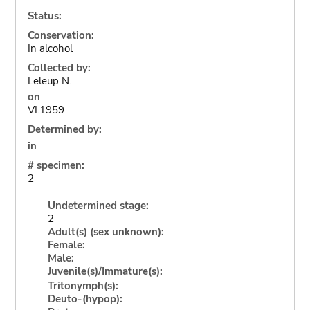
Status:
Conservation:
In alcohol
Collected by:
Leleup N.
on
VI.1959
Determined by:
in
# specimen:
2
Undetermined stage:
2
Adult(s) (sex unknown):
Female:
Male:
Juvenile(s)/Immature(s):
Tritonymph(s):
Deuto-(hypop):