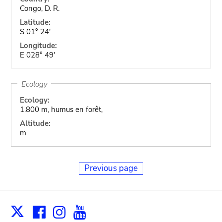
Congo, D. R.
Latitude:
S 01° 24'
Longitude:
E 028° 49'
Ecology
Ecology:
1.800 m, humus en forêt,
Altitude:
m
Previous page
Facebook
Instagram
Youtube
Print
X