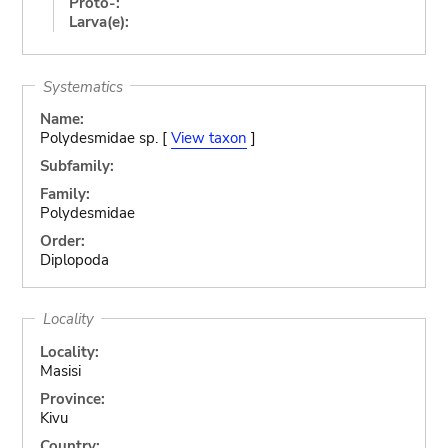
Proto-:
Larva(e):
Systematics
Name:
Polydesmidae sp. [
View taxon
]
Subfamily:
Family:
Polydesmidae
Order:
Diplopoda
Locality
Locality:
Masisi
Province:
Kivu
Country: