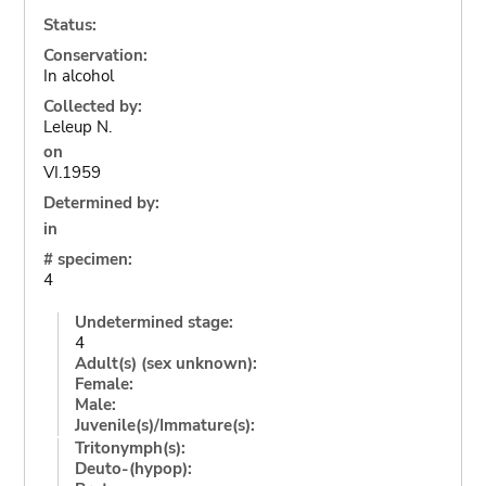
Status:
Conservation:
In alcohol
Collected by:
Leleup N.
on
VI.1959
Determined by:
in
# specimen:
4
Undetermined stage:
4
Adult(s) (sex unknown):
Female:
Male:
Juvenile(s)/Immature(s):
Tritonymph(s):
Deuto-(hypop):