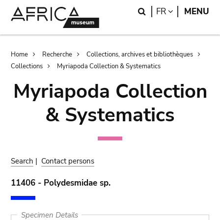
Skip
Skip
Search
LANGUAGE
FR
MENU
to
to
main
search
content
Breadcrumb
Home
Recherche
Collections, archives et bibliothèques
Collections
Myriapoda Collection & Systematics
Myriapoda Collection
& Systematics
Search
|
Contact persons
11406 - Polydesmidae sp.
Specimen Details