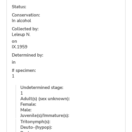
Status:
Conservation:
In alcohol
Collected by:
Leleup N.
on
IX.1959
Determined by:
in
# specimen:
1
Undetermined stage:
1
Adult(s) (sex unknown):
Female:
Male:
Juvenile(s)/Immature(s):
Tritonymph(s):
Deuto-(hypop):