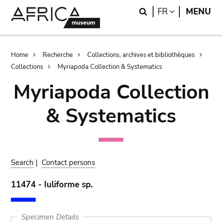
Skip
Skip
Search
LANGUAGE
FR
MENU
to
to
main
search
content
Breadcrumb
Home
Recherche
Collections, archives et bibliothèques
Collections
Myriapoda Collection & Systematics
Myriapoda Collection
& Systematics
Search
|
Contact persons
11474 - Iuliforme sp.
Specimen Details