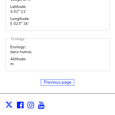
Latitude:
S 01° 11'
Longitude:
E 023° 16'
Ecology
Ecology:
dans humus,
Altitude:
m
Previous page
Facebook
Instagram
Youtube
Print
X