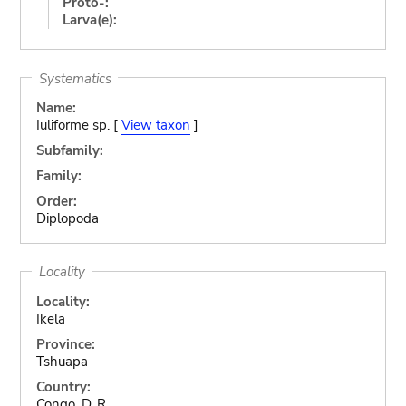
Proto-:
Larva(e):
Systematics
Name:
Iuliforme sp. [
View taxon
]
Subfamily:
Family:
Order:
Diplopoda
Locality
Locality:
Ikela
Province:
Tshuapa
Country:
Congo, D. R.