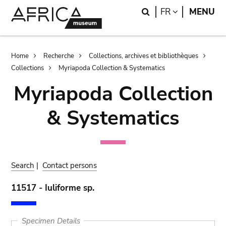
Skip
Skip
Search
LANGUAGE
FR
MENU
to
to
main
search
content
Breadcrumb
Home
Recherche
Collections, archives et bibliothèques
Collections
Myriapoda Collection & Systematics
Myriapoda Collection
& Systematics
Search
|
Contact persons
11517 - Iuliforme sp.
Specimen Details