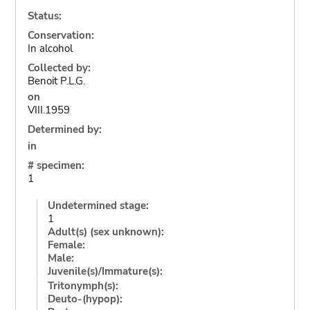
Status:
Conservation:
In alcohol
Collected by:
Benoit P.L.G.
on
VIII.1959
Determined by:
in
# specimen:
1
Undetermined stage:
1
Adult(s) (sex unknown):
Female:
Male:
Juvenile(s)/Immature(s):
Tritonymph(s):
Deuto-(hypop):