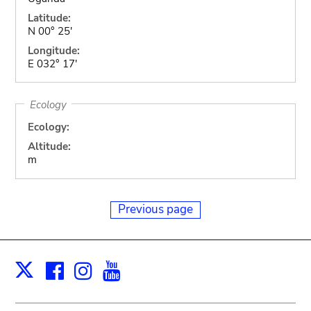
Latitude:
N 00° 25'
Longitude:
E 032° 17'
Ecology
Ecology:
Altitude:
m
Previous page
Facebook
Instagram
Youtube
Print
X