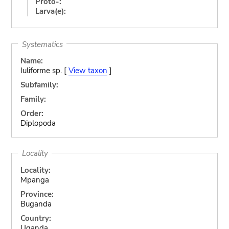
Proto-:
Larva(e):
Systematics
Name:
Iuliforme sp. [
View taxon
]
Subfamily:
Family:
Order:
Diplopoda
Locality
Locality:
Mpanga
Province:
Buganda
Country:
Uganda