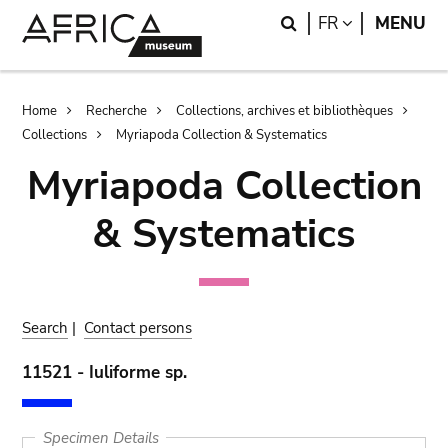
Skip
Skip
Search
LANGUAGE
FR
MENU
to
to
main
search
content
Breadcrumb
Home
Recherche
Collections, archives et bibliothèques
Collections
Myriapoda Collection & Systematics
Myriapoda Collection
& Systematics
Search
|
Contact persons
11521 - Iuliforme sp.
Specimen Details