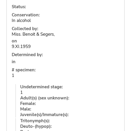
Status:
Conservation:
In alcohol
Collected by:
Miss. Benoit & Segers,
on
9.XI.1959
Determined by:
in
# specimen:
1
Undetermined stage:
1
Adult(s) (sex unknown):
Female:
Male:
Juvenile(s)/Immature(s):
Tritonymph(s):
Deuto-(hypop):