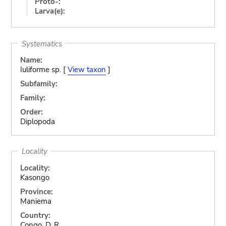
Proto-:
Larva(e):
Systematics
Name:
Iuliforme sp. [
View taxon
]
Subfamily:
Family:
Order:
Diplopoda
Locality
Locality:
Kasongo
Province:
Maniema
Country:
Congo, D. R.