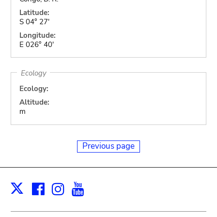
Latitude:
S 04° 27'
Longitude:
E 026° 40'
Ecology
Ecology:
Altitude:
m
Previous page
Facebook
Instagram
Youtube
Print
X