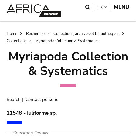
Skip
Skip
Search
LANGUAGE
FR
MENU
to
to
main
search
content
Breadcrumb
Home
Recherche
Collections, archives et bibliothèques
Collections
Myriapoda Collection & Systematics
Myriapoda Collection
& Systematics
Search
|
Contact persons
11548 - Iuliforme sp.
Specimen Details