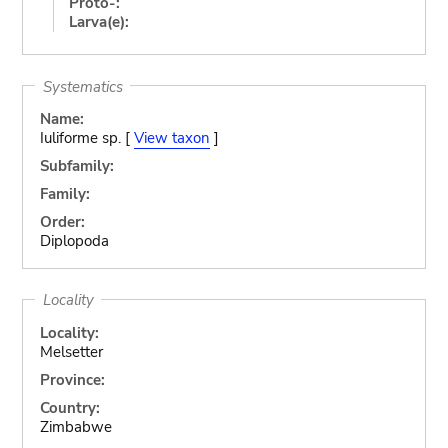
Proto-:
Larva(e):
Systematics
Name:
Iuliforme sp. [
View taxon
]
Subfamily:
Family:
Order:
Diplopoda
Locality
Locality:
Melsetter
Province:
Country:
Zimbabwe