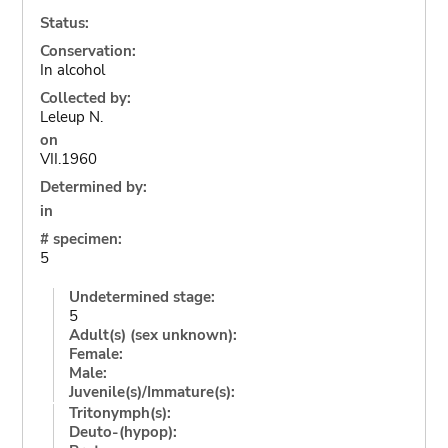
Status:
Conservation:
In alcohol
Collected by:
Leleup N.
on
VII.1960
Determined by:
in
# specimen:
5
Undetermined stage:
5
Adult(s) (sex unknown):
Female:
Male:
Juvenile(s)/Immature(s):
Tritonymph(s):
Deuto-(hypop):