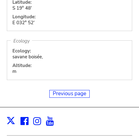
Latitude:
S 19° 48'
Longitude:
E 032° 52'
Ecology
Ecology:
savane boisée,
Altitude:
m
Previous page
Facebook
Instagram
Youtube
Print
X