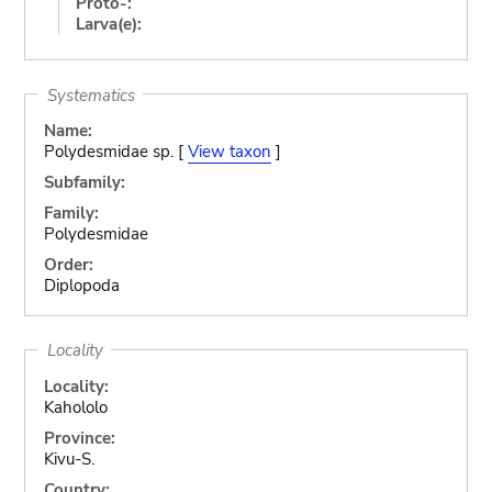
Proto-:
Larva(e):
Systematics
Name:
Polydesmidae sp. [
View taxon
]
Subfamily:
Family:
Polydesmidae
Order:
Diplopoda
Locality
Locality:
Kahololo
Province:
Kivu-S.
Country: