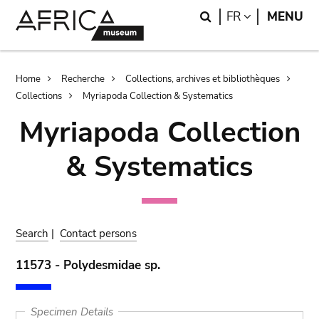
Skip
Skip
Search
LANGUAGE
FR
MENU
to
to
main
search
content
Breadcrumb
Home
Recherche
Collections, archives et bibliothèques
Collections
Myriapoda Collection & Systematics
Myriapoda Collection
& Systematics
Search
|
Contact persons
11573 - Polydesmidae sp.
Specimen Details