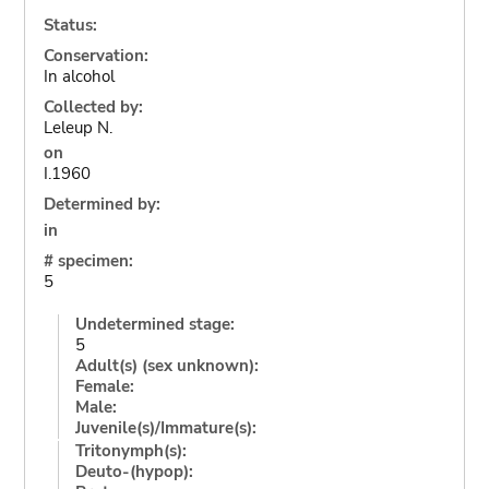
Status:
Conservation:
In alcohol
Collected by:
Leleup N.
on
I.1960
Determined by:
in
# specimen:
5
Undetermined stage:
5
Adult(s) (sex unknown):
Female:
Male:
Juvenile(s)/Immature(s):
Tritonymph(s):
Deuto-(hypop):