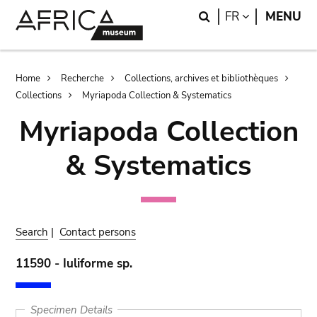
Skip
Skip
Search
LANGUAGE
FR
MENU
to
to
main
search
content
Breadcrumb
Home
Recherche
Collections, archives et bibliothèques
Collections
Myriapoda Collection & Systematics
Myriapoda Collection
& Systematics
Search
|
Contact persons
11590 - Iuliforme sp.
Specimen Details