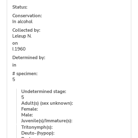
Status:
Conservation:
In alcohol
Collected by:
Leleup N.
on
I.1960
Determined by:
in
# specimen:
5
Undetermined stage:
5
Adult(s) (sex unknown):
Female:
Male:
Juvenile(s)/Immature(s):
Tritonymph(s):
Deuto-(hypop):