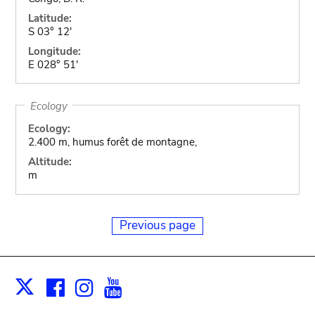
Latitude:
S 03° 12'
Longitude:
E 028° 51'
Ecology
Ecology:
2.400 m, humus forêt de montagne,
Altitude:
m
Previous page
Facebook
Instagram
Youtube
Print
X