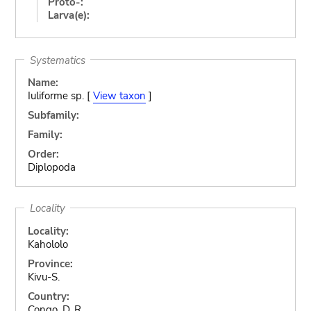
Proto-:
Larva(e):
Systematics
Name:
Iuliforme sp. [
View taxon
]
Subfamily:
Family:
Order:
Diplopoda
Locality
Locality:
Kahololo
Province:
Kivu-S.
Country:
Congo, D. R.