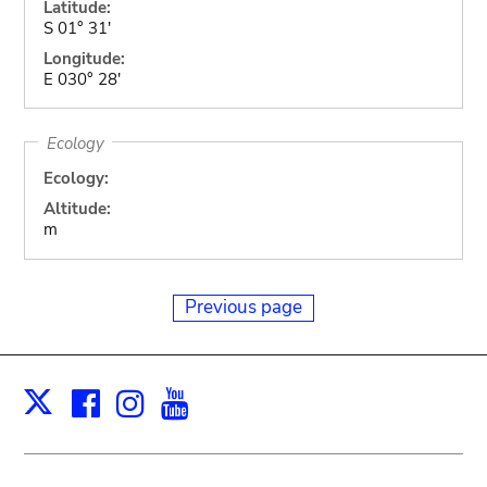
Latitude:
S 01° 31'
Longitude:
E 030° 28'
Ecology
Ecology:
Altitude:
m
Previous page
Facebook
Instagram
Youtube
Print
X