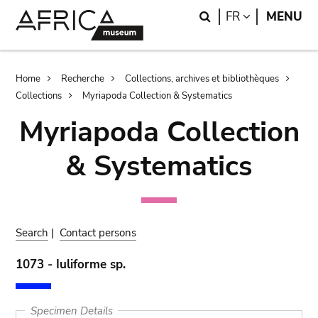
Skip
Skip
Search
LANGUAGE
FR
MENU
to
to
main
search
content
Breadcrumb
Home
Recherche
Collections, archives et bibliothèques
Collections
Myriapoda Collection & Systematics
Myriapoda Collection
& Systematics
Search
|
Contact persons
1073 - Iuliforme sp.
Specimen Details