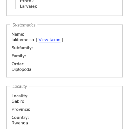
Proto-:
Larva(e):
Systematics
Name:
Iuliforme sp. [
View taxon
]
Subfamily:
Family:
Order:
Diplopoda
Locality
Locality:
Gabiro
Province:
Country:
Rwanda