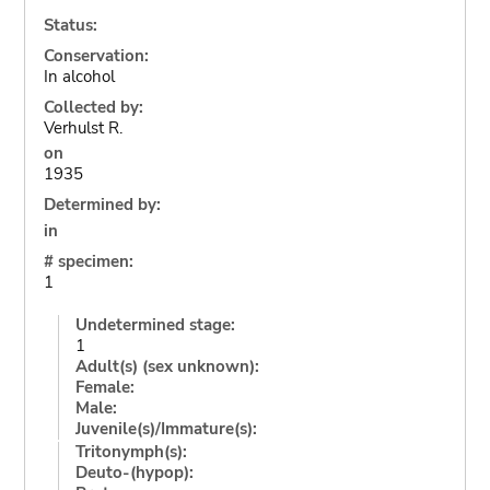
Status:
Conservation:
In alcohol
Collected by:
Verhulst R.
on
1935
Determined by:
in
# specimen:
1
Undetermined stage:
1
Adult(s) (sex unknown):
Female:
Male:
Juvenile(s)/Immature(s):
Tritonymph(s):
Deuto-(hypop):