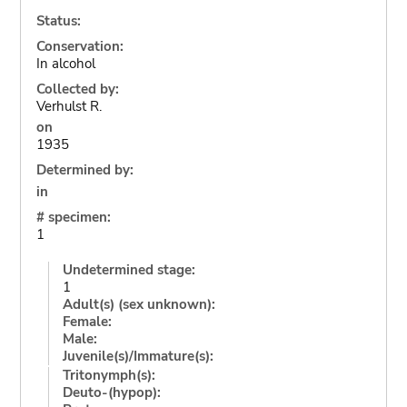
Status:
Conservation:
In alcohol
Collected by:
Verhulst R.
on
1935
Determined by:
in
# specimen:
1
Undetermined stage:
1
Adult(s) (sex unknown):
Female:
Male:
Juvenile(s)/Immature(s):
Tritonymph(s):
Deuto-(hypop):