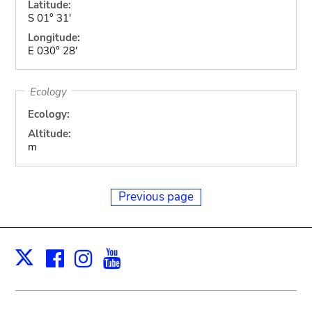
Latitude:
S 01° 31'
Longitude:
E 030° 28'
Ecology
Ecology:
Altitude:
m
Previous page
Facebook
Instagram
Youtube
Print
X