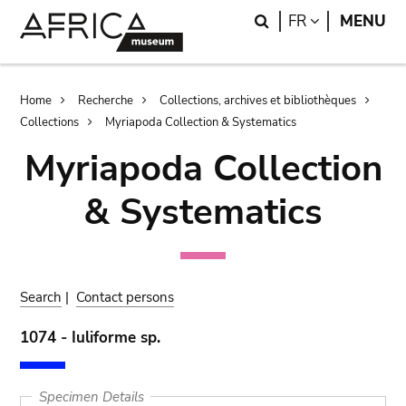
Skip
Skip
Search
LANGUAGE
FR
MENU
to
to
main
search
content
Breadcrumb
Home
Recherche
Collections, archives et bibliothèques
Collections
Myriapoda Collection & Systematics
Myriapoda Collection
& Systematics
Search
|
Contact persons
1074 - Iuliforme sp.
Specimen Details