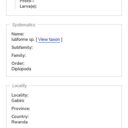
Proto-:
Larva(e):
Systematics
Name:
Iuliforme sp. [
View taxon
]
Subfamily:
Family:
Order:
Diplopoda
Locality
Locality:
Gabiro
Province:
Country:
Rwanda