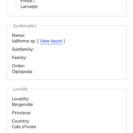
Proto-:
Larva(e):
Systematics
Name:
Iuliforme sp. [
View taxon
]
Subfamily:
Family:
Order:
Diplopoda
Locality
Locality:
Bingerville
Province:
Country:
Cote d'Ivoire