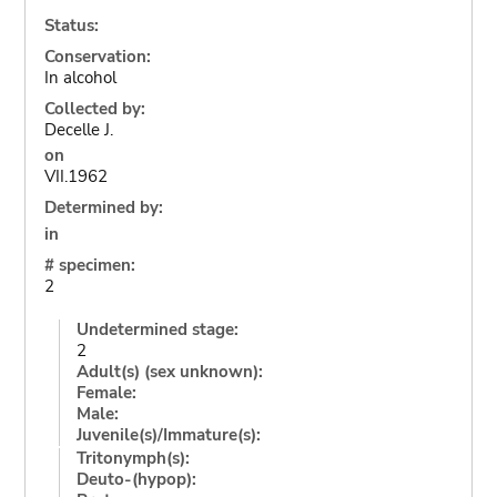
Status:
Conservation:
In alcohol
Collected by:
Decelle J.
on
VII.1962
Determined by:
in
# specimen:
2
Undetermined stage:
2
Adult(s) (sex unknown):
Female:
Male:
Juvenile(s)/Immature(s):
Tritonymph(s):
Deuto-(hypop):