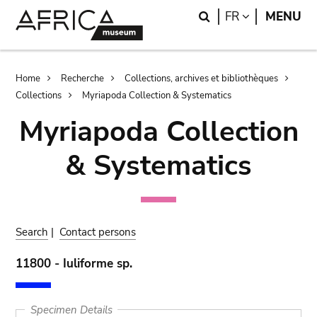
Skip
Skip
Search
LANGUAGE
FR
MENU
to
to
main
search
content
Breadcrumb
Home
Recherche
Collections, archives et bibliothèques
Collections
Myriapoda Collection & Systematics
Myriapoda Collection
& Systematics
Search
|
Contact persons
11800 - Iuliforme sp.
Specimen Details