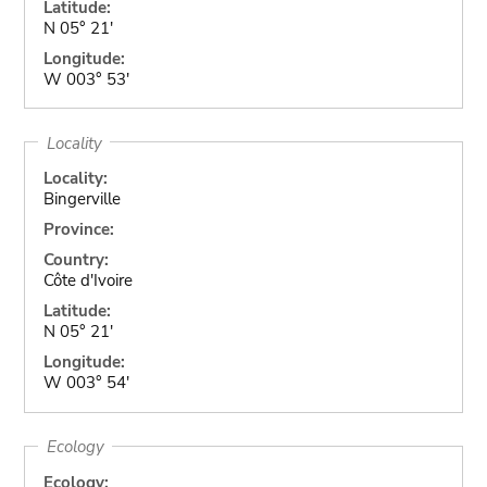
Latitude:
N 05° 21'
Longitude:
W 003° 53'
Locality
Locality:
Bingerville
Province:
Country:
Côte d'Ivoire
Latitude:
N 05° 21'
Longitude:
W 003° 54'
Ecology
Ecology: