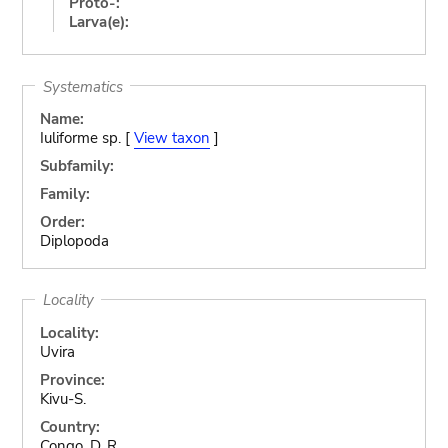
Proto-:
Larva(e):
Systematics
Name:
Iuliforme sp. [
View taxon
]
Subfamily:
Family:
Order:
Diplopoda
Locality
Locality:
Uvira
Province:
Kivu-S.
Country:
Congo, D. R.