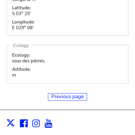
Latitude:
S 03° 25'
Longitude:
E 029° 08'
Ecology
Ecology:
sous des pièrres,
Altitude:
m
Previous page
Facebook
Instagram
Youtube
Print
X