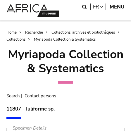
Skip
Skip
Search
LANGUAGE
FR
MENU
to
to
main
search
content
Breadcrumb
Home
Recherche
Collections, archives et bibliothèques
Collections
Myriapoda Collection & Systematics
Myriapoda Collection
& Systematics
Search
|
Contact persons
11807 - Iuliforme sp.
Specimen Details