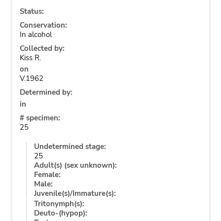
Status:
Conservation:
In alcohol
Collected by:
Kiss R.
on
V.1962
Determined by:
in
# specimen:
25
Undetermined stage:
25
Adult(s) (sex unknown):
Female:
Male:
Juvenile(s)/Immature(s):
Tritonymph(s):
Deuto-(hypop):