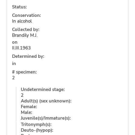
Status:
Conservation:
In alcohol
Collected by:
Brandily M.J.
on
II.III.1963
Determined by:
in
# specimen:
2
Undetermined stage:
2
Adult(s) (sex unknown):
Female:
Male:
Juvenile(s)/Immature(s):
Tritonymph(s):
Deuto-(hypop):