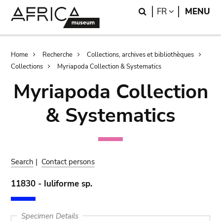
Skip
Skip
Search
LANGUAGE
FR
MENU
to
to
main
search
content
Breadcrumb
Home
Recherche
Collections, archives et bibliothèques
Collections
Myriapoda Collection & Systematics
Myriapoda Collection
& Systematics
Search
|
Contact persons
11830 - Iuliforme sp.
Specimen Details