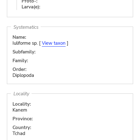
Proto-:
Larva(e):
Systematics
Name:
Iuliforme sp. [
View taxon
]
Subfamily:
Family:
Order:
Diplopoda
Locality
Locality:
Kanem
Province:
Country:
Tchad