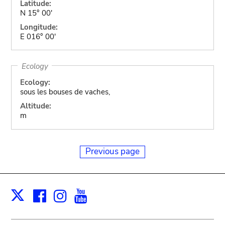
Latitude:
N 15° 00'
Longitude:
E 016° 00'
Ecology
Ecology:
sous les bouses de vaches,
Altitude:
m
Previous page
Facebook
Instagram
Youtube
Print
X