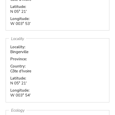
Latitude:
N 05° 21'
Longitude:
W 003° 53'
Locality
Locality:
Bingerville
Province:
Country:
Côte d'Ivoire
Latitude:
N 05° 21'
Longitude:
W 003° 54'
Ecology