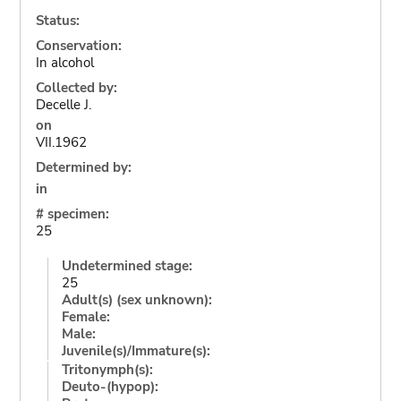
Status:
Conservation:
In alcohol
Collected by:
Decelle J.
on
VII.1962
Determined by:
in
# specimen:
25
Undetermined stage:
25
Adult(s) (sex unknown):
Female:
Male:
Juvenile(s)/Immature(s):
Tritonymph(s):
Deuto-(hypop):