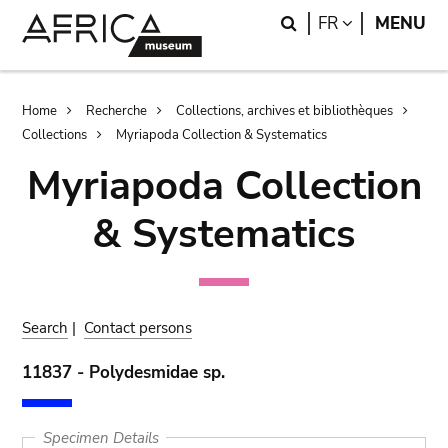
Skip
Skip
Search
LANGUAGE
FR
MENU
to
to
main
search
content
Breadcrumb
Home
Recherche
Collections, archives et bibliothèques
Collections
Myriapoda Collection & Systematics
Myriapoda Collection
& Systematics
Search
|
Contact persons
11837 - Polydesmidae sp.
Specimen Details