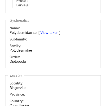
Proto-:
Larva(e):
Systematics
Name:
Polydesmidae sp. [
View taxon
]
Subfamily:
Family:
Polydesmidae
Order:
Diplopoda
Locality
Locality:
Bingerville
Province:
Country:
Cote d'Ivoire